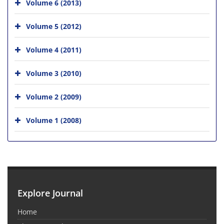
Volume 6 (2013)
Volume 5 (2012)
Volume 4 (2011)
Volume 3 (2010)
Volume 2 (2009)
Volume 1 (2008)
Explore Journal
Home