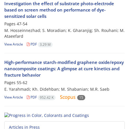
Investigation the effect of substrate photo-electrode
based on screen method on performance of dye-
sensitized solar cells
Pages
47-54
M. Hosseinnezhad; S. Moradian; K. Gharanjig; Sh. Rouhani; M.
Ataeefard
View Article
PDF
3.29 M
High-performance starch-modified graphene oxide/epoxy
nanocomposite coatings: A glimpse at cure kinetics and
fracture behavior
Pages
55-62
E. Yarahmadi; Kh. Didehban; M. Shabanian; M.R. Saeb
View Article
PDF
952.42 K
15
Articles in Press