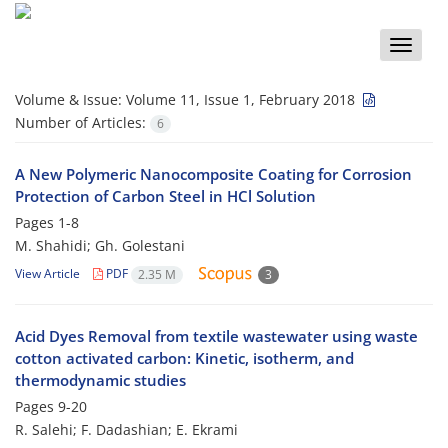
Toggle
naviga
Volume & Issue:
Volume 11, Issue 1, February 2018
Number of Articles:
6
A New Polymeric Nanocomposite Coating for Corrosion
Protection of Carbon Steel in HCl Solution
Pages
1-8
M. Shahidi; Gh. Golestani
View Article
PDF
2.35 M
3
Acid Dyes Removal from textile wastewater using waste
cotton activated carbon: Kinetic, isotherm, and
thermodynamic studies
Pages
9-20
R. Salehi; F. Dadashian; E. Ekrami