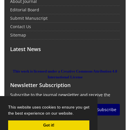
About Journal
Editorial Board
Submit Manuscript
Contact Us
Sitemap
Latest News
This work is licensed under a Creative Commons Attribution 4.0
International License
Newsletter Subscription
Subscribe to the journal newsletter and receive the
latest news and updates
This website uses cookies to ensure you get
Subscribe
the best experience on our website.
Got it!