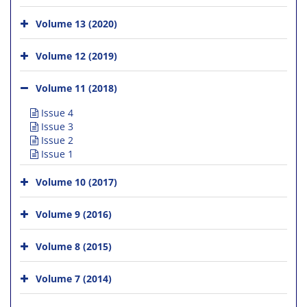
Volume 13 (2020)
Volume 12 (2019)
Volume 11 (2018)
Issue 4
Issue 3
Issue 2
Issue 1
Volume 10 (2017)
Volume 9 (2016)
Volume 8 (2015)
Volume 7 (2014)