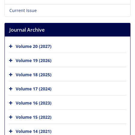
Current Issue
Journal Archive
Volume 20 (2027)
Volume 19 (2026)
Volume 18 (2025)
Volume 17 (2024)
Volume 16 (2023)
Volume 15 (2022)
Volume 14 (2021)