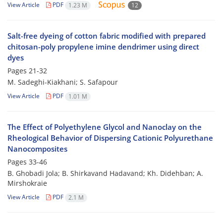
View Article
PDF
1.23 M
12
Salt-free dyeing of cotton fabric modified with prepared
chitosan-poly propylene imine dendrimer using direct
dyes
Pages
21-32
M. Sadeghi-Kiakhani; S. Safapour
View Article
PDF
1.01 M
The Effect of Polyethylene Glycol and Nanoclay on the
Rheological Behavior of Dispersing Cationic Polyurethane
Nanocomposites
Pages
33-46
B. Ghobadi Jola; B. Shirkavand Hadavand; Kh. Didehban; A.
Mirshokraie
View Article
PDF
2.1 M