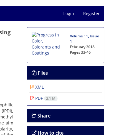
Login
Register
sing
Volume 11, Issue
1
February 2018
Pages
33-46
Files
XML
PDF
2.1 M
philic
(IPDI),
Share
methyl
The aim
larity,
How to cite
 of the