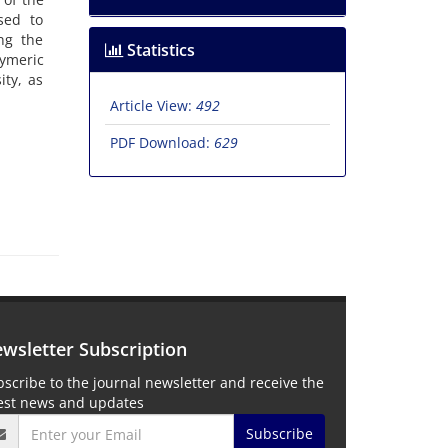
sed to
ng the
Statistics
ymeric
ity, as
Article View:
492
PDF Download:
629
wsletter Subscription
scribe to the journal newsletter and receive the
test news and updates
Subscribe