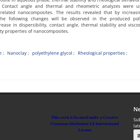
 Contact angle and thermal and rheometric analyzes were u
related nanocomposites. The results revealed that by increasi
 the following changes will be observed in the produced pol
ease in dispersibility, contact angle, thermal stability and viscos
city properties of nanocomposites.
e
Nanoclay
polyethylene glycol
Rheological properties
Ne
This work is licensed under a Creative
Sub
Commons Attribution 4.0 International
la
License