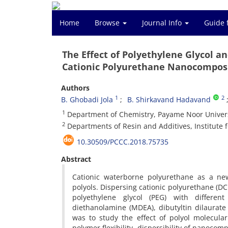
Home
Browse
Journal Info
Guide 
The Effect of Polyethylene Glycol a
Cationic Polyurethane Nanocompos
Authors
1
2
B. Ghobadi Jola
B. Shirkavand Hadavand
1
Department of Chemistry, Payame Noor Univer
2
Departments of Resin and Additives, Institute 
10.30509/PCCC.2018.75735
Abstract
Cationic waterborne polyurethane as a new
polyols. Dispersing cationic polyurethane (D
polyethylene glycol (PEG) with differe
diethanolamine (MDEA), dibutyltin dilaurate
was to study the effect of polyol molecula
polymer flexibility, dispersibility of nanocom