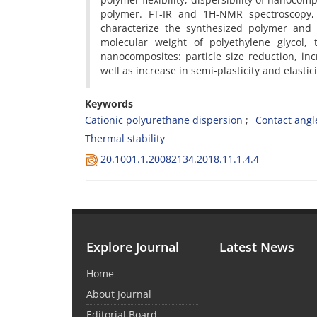
polymer. FT-IR and 1H-NMR spectroscopy,
characterize the synthesized polymer and 
molecular weight of polyethylene glycol,
nanocomposites: particle size reduction, incr
well as increase in semi-plasticity and elasti
Keywords
Cationic polyurethane dispersion
Contact angl
Thermal stability
20.1001.1.20082134.2018.11.1.4.4
Explore Journal
Latest News
Home
About Journal
Editorial Board