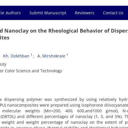
for Authors
Submit Manuscript
Reviewers
Contact Us
nd Nanoclay on the Rheological Behavior of Disper
ites
1
1
Kh. Didehban
A. Mirshokraie
sity
for Color Science and Technology
 dispersing polymer was synthesized by using relatively hydro
CPU) nanocomposites were prepared using isophorone diisocyanate 
nt molecular weights (Mn=200, 400, 600,and1000 g/mol), N-
 (DBTDL) and different percentages of nanoclay (1, 3, and 5%). 
r weight and weight percentage of nanoclay on the extent of po
posite in aqueous phase, thermal stability and rheological behavior