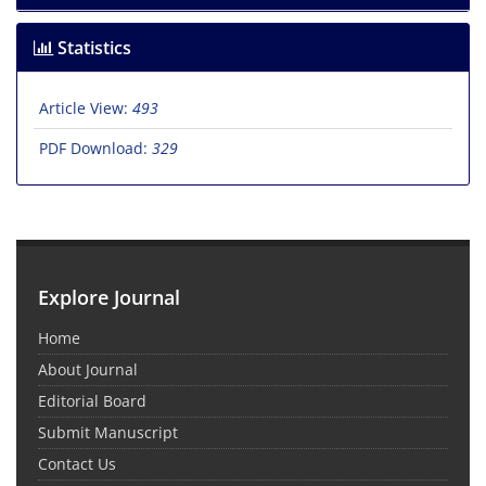
Statistics
Article View:
493
PDF Download:
329
Explore Journal
Home
About Journal
Editorial Board
Submit Manuscript
Contact Us