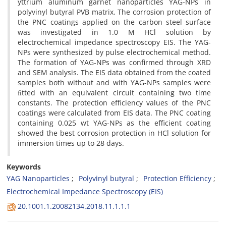
yttrium aluminum garnet nanoparticles YAG-NPs in
polyvinyl butyral PVB matrix. The corrosion protection of
the PNC coatings applied on the carbon steel surface
was investigated in 1.0 M HCl solution by
electrochemical impedance spectroscopy EIS. The YAG-
NPs were synthesized by pulse electrochemical method.
The formation of YAG-NPs was confirmed through XRD
and SEM analysis. The EIS data obtained from the coated
samples both without and with YAG-NPs samples were
ﬁtted with an equivalent circuit containing two time
constants. The protection efficiency values of the PNC
coatings were calculated from EIS data. The PNC coating
containing 0.025 wt YAG-NPs as the efficient coating
showed the best corrosion protection in HCl solution for
immersion times up to 28 days.
Keywords
YAG Nanoparticles
Polyvinyl butyral
Protection Efficiency
Electrochemical Impedance Spectroscopy (EIS)
20.1001.1.20082134.2018.11.1.1.1