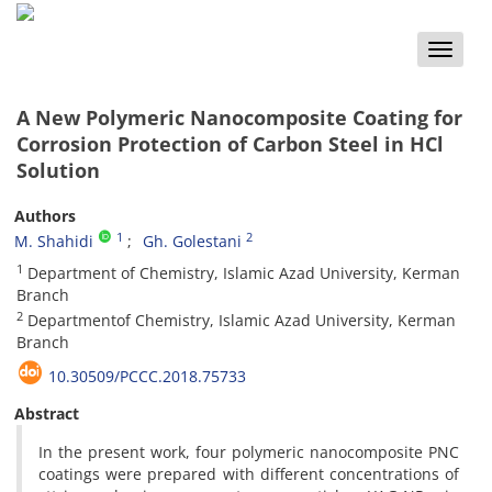
Toggle
naviga
A New Polymeric Nanocomposite Coating for
Corrosion Protection of Carbon Steel in HCl
Solution
Authors
1
2
M. Shahidi
Gh. Golestani
1
Department of Chemistry, Islamic Azad University, Kerman
Branch
2
Departmentof Chemistry, Islamic Azad University, Kerman
Branch
10.30509/PCCC.2018.75733
Abstract
In the present work, four polymeric nanocomposite PNC
coatings were prepared with different concentrations of