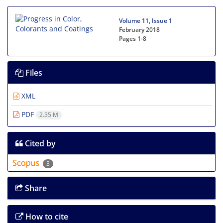
Volume 11, Issue 1
February 2018
Pages
1-8
Files
XML
PDF
2.35 M
Cited by
3
Share
How to cite