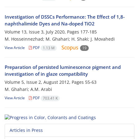
Investigation of DSSCs Performance: The Effect of 1,8-
naphthalimide Dyes and Na-doped TiO2
Volume 13, Issue 3, July 2020, Pages
177-185
M. Hosseinnezhad; M. Ghahari; H. Shaki; J. Movahedi
View Article
PDF
1.13 M
19
Preparation of persisted luminescence pigment and
investigation of in glaze compatibility
Volume 5, Issue 2, August 2012, Pages
55-63
M. Ghahari; A.M. Arabi
View Article
PDF
703.41 K
Articles in Press