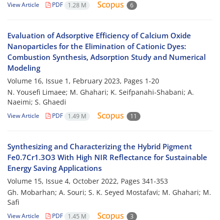
View Article
PDF
1.28 M
6
Evaluation of Adsorptive Efficiency of Calcium Oxide
Nanoparticles for the Elimination of Cationic Dyes:
Combustion Synthesis, Adsorption Study and Numerical
Modeling
Volume 16, Issue 1, February 2023, Pages
1-20
N. Yousefi Limaee; M. Ghahari; K. Seifpanahi-Shabani; A.
Naeimi; S. Ghaedi
View Article
PDF
1.49 M
11
Synthesizing and Characterizing the Hybrid Pigment
Fe0.7Cr1.3O3 With High NIR Reflectance for Sustainable
Energy Saving Applications
Volume 15, Issue 4, October 2022, Pages
341-353
Gh. Mobarhan; A. Souri; S. K. Seyed Mostafavi; M. Ghahari; M.
Safi
View Article
PDF
1.45 M
3