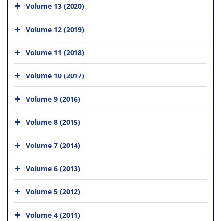
Volume 13 (2020)
Volume 12 (2019)
Volume 11 (2018)
Volume 10 (2017)
Volume 9 (2016)
Volume 8 (2015)
Volume 7 (2014)
Volume 6 (2013)
Volume 5 (2012)
Volume 4 (2011)