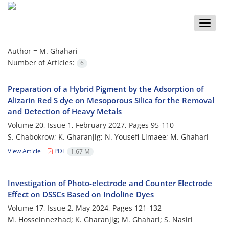
Toggle
naviga
Author =
M. Ghahari
Number of Articles:
6
Preparation of a Hybrid Pigment by the Adsorption of
Alizarin Red S dye on Mesoporous Silica for the Removal
and Detection of Heavy Metals
Volume 20, Issue 1, February 2027, Pages
95-110
S. Chabokrow; K. Gharanjig; N. Yousefi-Limaee; M. Ghahari
View Article
PDF
1.67 M
Investigation of Photo-electrode and Counter Electrode
Effect on DSSCs Based on Indoline Dyes
Volume 17, Issue 2, May 2024, Pages
121-132
M. Hosseinnezhad; K. Gharanjig; M. Ghahari; S. Nasiri