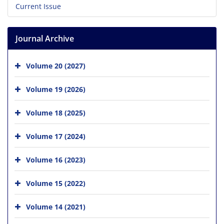
Current Issue
Journal Archive
Volume 20 (2027)
Volume 19 (2026)
Volume 18 (2025)
Volume 17 (2024)
Volume 16 (2023)
Volume 15 (2022)
Volume 14 (2021)