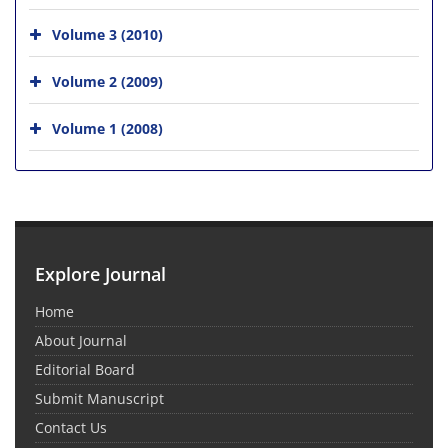
Volume 3 (2010)
Volume 2 (2009)
Volume 1 (2008)
Explore Journal
Home
About Journal
Editorial Board
Submit Manuscript
Contact Us