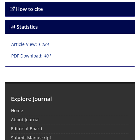
How to cite
Statistics
Article View:
1,284
PDF Download:
401
Explore Journal
Home
About Journal
Editorial Board
Submit Manuscript