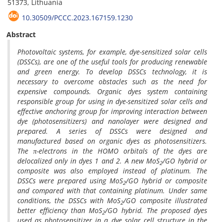
51373, Lithuania
10.30509/PCCC.2023.167159.1230
Abstract
Photovoltaic systems, for example, dye-sensitized solar cells
(DSSCs), are one of the useful tools for producing renewable
and green energy.
To develop DSSCs technology, it is
necessary to overcome obstacles such as the need for
expensive compounds.
Organic dyes system containing
responsible group for using in dye-sensitized solar cells and
effective anchoring group for improving interaction between
dye (photosensitizers) and nanolayer were designed and
prepared.
A series of DSSCs were designed and
manufactured based on organic dyes as photosensitizers.
The π-electrons in the HOMO orbitals of the dyes are
delocalized only in dyes 1 and 2. A new MoS
/GO hybrid or
2
composite was also employed instead of platinum. The
DSSCs were prepared using MoS
/GO hybrid or composite
2
and compared with that containing platinum
.
Under same
conditions, the DSSCs with MoS
/GO composite illustrated
2
better efficiency than MoS
/GO hybrid.
The proposed dyes
2
used as photosensitizer in a dye solar cell structure in the