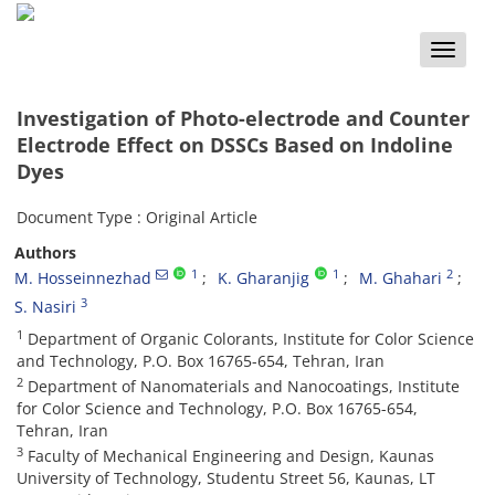
Toggle
naviga
Investigation of Photo-electrode and Counter
Electrode Effect on DSSCs Based on Indoline
Dyes
Document Type : Original Article
Authors
1
1
2
M. Hosseinnezhad
K. Gharanjig
M. Ghahari
3
S. Nasiri
1
Department of Organic Colorants, Institute for Color Science
and Technology, P.O. Box 16765-654, Tehran, Iran
2
Department of Nanomaterials and Nanocoatings, Institute
for Color Science and Technology, P.O. Box 16765-654,
Tehran, Iran
3
Faculty of Mechanical Engineering and Design, Kaunas
University of Technology, Studentu Street 56, Kaunas, LT