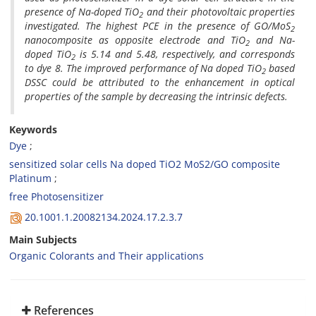
presence of Na-doped TiO
and their photovoltaic properties
2
investigated. The highest PCE in the presence of GO/MoS
2
nanocomposite as opposite electrode and TiO
and Na-
2
doped TiO
is 5.14 and 5.48, respectively, and corresponds
2
to dye 8.
The improved performance of Na doped TiO
based
2
DSSC could be attributed to the enhancement in optical
properties of the sample by decreasing the intrinsic defects.
Keywords
Dye
sensitized solar cells Na doped TiO2 MoS2/GO composite
Platinum
free Photosensitizer
20.1001.1.20082134.2024.17.2.3.7
Main Subjects
Organic Colorants and Their applications
References