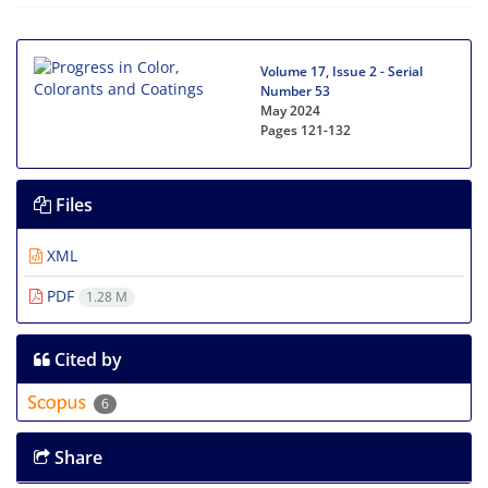
Volume 17, Issue 2 - Serial
Number 53
May 2024
Pages
121-132
Files
XML
PDF
1.28 M
Cited by
6
Share