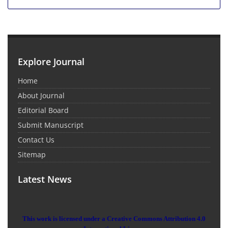
Explore Journal
Home
About Journal
Editorial Board
Submit Manuscript
Contact Us
Sitemap
Latest News
This work is licensed under a Creative Commons Attribution 4.0