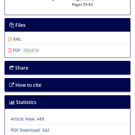
Pages
55-63
Files
XML
PDF
703.41 K
Share
How to cite
Statistics
Article View:
449
PDF Download:
542