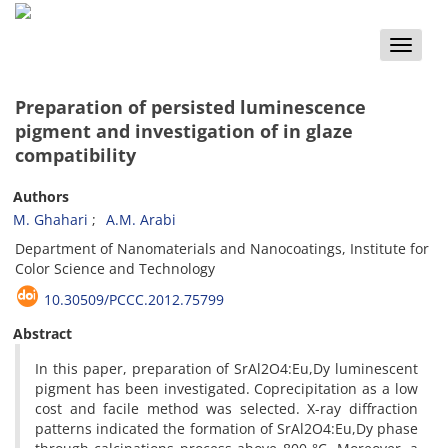
Toggle
naviga
Preparation of persisted luminescence
pigment and investigation of in glaze
compatibility
Authors
M. Ghahari
A.M. Arabi
Department of Nanomaterials and Nanocoatings, Institute for
Color Science and Technology
10.30509/PCCC.2012.75799
Abstract
In this paper, preparation of SrAl2O4:Eu,Dy luminescent
pigment has been investigated. Coprecipitation as a low
cost and facile method was selected. X-ray diffraction
patterns indicated the formation of SrAl2O4:Eu,Dy phase