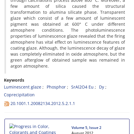
through calcinations process above 800 °C. Moreover, a
few amount of silica caused the structural
transformation to alumina silicate phase. Transparent
glaze which consist of a few amount of luminescent
pigment was obtained at 600° C under different
atmosphere conditions. The photoluminescence
properties of luminescence glaze revealed that the firing
atmosphere has vital effect on luminescence features of
coating glaze. Although, the luminescence decay of glaze
was completely eliminated in oxide atmosphere, but the
green afterglow of obtained sample was remained in
argon atmosphere.
Keywords
Luminescent glaze
Phosphor
SrAl2O4 Eu
Dy
Coprecipitation
20.1001.1.20082134.2012.5.2.1.1
Volume 5, Issue 2
August 2012