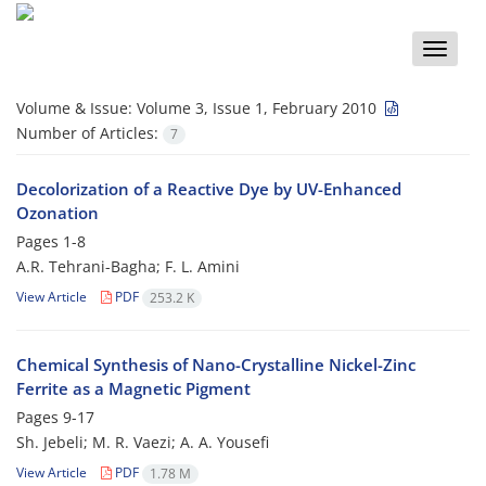
Toggle
naviga
Volume & Issue:
Volume 3, Issue 1, February 2010
Number of Articles:
7
Decolorization of a Reactive Dye by UV-Enhanced
Ozonation
Pages
1-8
A.R. Tehrani-Bagha; F. L. Amini
View Article
PDF
253.2 K
Chemical Synthesis of Nano-Crystalline Nickel-Zinc
Ferrite as a Magnetic Pigment
Pages
9-17
Sh. Jebeli; M. R. Vaezi; A. A. Yousefi
View Article
PDF
1.78 M