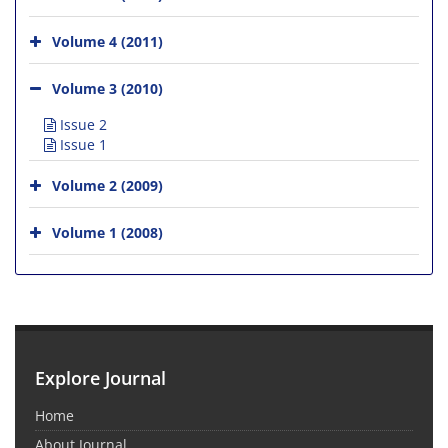
Volume 4 (2011)
Volume 3 (2010)
Issue 2
Issue 1
Volume 2 (2009)
Volume 1 (2008)
Explore Journal
Home
About Journal