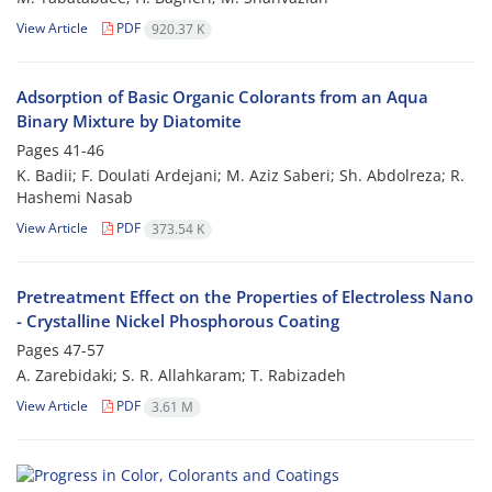
View Article
PDF
920.37 K
Adsorption of Basic Organic Colorants from an Aqua
Binary Mixture by Diatomite
Pages
41-46
K. Badii; F. Doulati Ardejani; M. Aziz Saberi; Sh. Abdolreza; R.
Hashemi Nasab
View Article
PDF
373.54 K
Pretreatment Effect on the Properties of Electroless Nano
- Crystalline Nickel Phosphorous Coating
Pages
47-57
A. Zarebidaki; S. R. Allahkaram; T. Rabizadeh
View Article
PDF
3.61 M