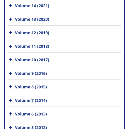
Volume 14 (2021)
Volume 13 (2020)
Volume 12 (2019)
Volume 11 (2018)
Volume 10 (2017)
Volume 9 (2016)
Volume 8 (2015)
Volume 7 (2014)
Volume 6 (2013)
Volume 5 (2012)