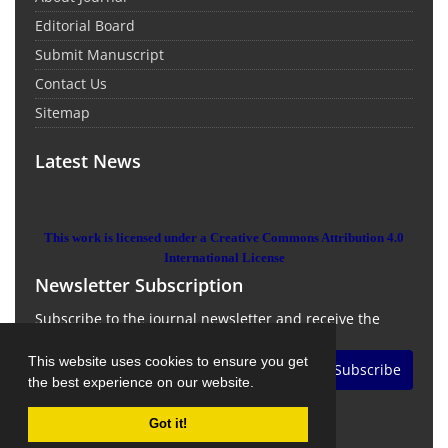
Editorial Board
Submit Manuscript
Contact Us
Sitemap
Latest News
This work is licensed under a Creative Commons Attribution 4.0
International License
Newsletter Subscription
Subscribe to the journal newsletter and receive the
latest news and updates
This website uses cookies to ensure you get
Subscribe
the best experience on our website.
Got it!