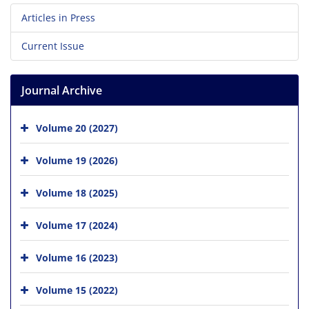
Articles in Press
Current Issue
Journal Archive
Volume 20 (2027)
Volume 19 (2026)
Volume 18 (2025)
Volume 17 (2024)
Volume 16 (2023)
Volume 15 (2022)