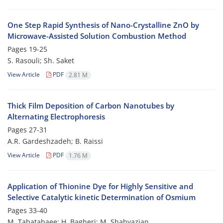
One Step Rapid Synthesis of Nano-Crystalline ZnO by
Microwave-Assisted Solution Combustion Method
Pages
19-25
S. Rasouli; Sh. Saket
View Article
PDF
2.81 M
Thick Film Deposition of Carbon Nanotubes by
Alternating Electrophoresis
Pages
27-31
A.R. Gardeshzadeh; B. Raissi
View Article
PDF
1.76 M
Application of Thionine Dye for Highly Sensitive and
Selective Catalytic kinetic Determination of Osmium
Pages
33-40
M. Tabatabaee; H. Bagheri; M. Shahvazian