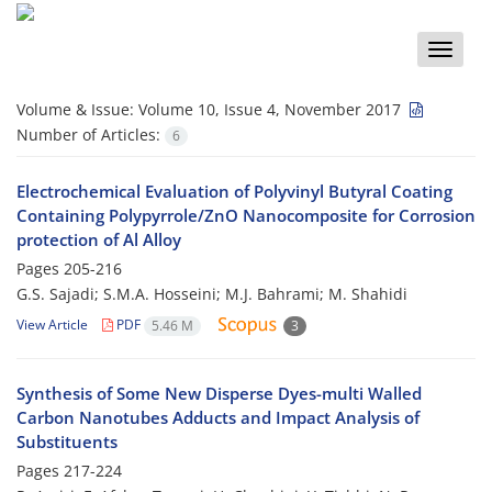
Toggle
naviga
Volume & Issue:
Volume 10, Issue 4, November 2017
Number of Articles:
6
Electrochemical Evaluation of Polyvinyl Butyral Coating
Containing Polypyrrole/ZnO Nanocomposite for Corrosion
protection of Al Alloy
Pages
205-216
G.S. Sajadi; S.M.A. Hosseini; M.J. Bahrami; M. Shahidi
View Article
PDF
5.46 M
3
Synthesis of Some New Disperse Dyes-multi Walled
Carbon Nanotubes Adducts and Impact Analysis of
Substituents
Pages
217-224