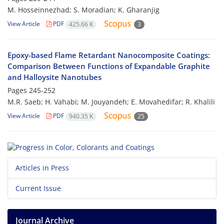
M. Hosseinnezhad; S. Moradian; K. Gharanjig
View Article
PDF
425.66 K
3
Epoxy-based Flame Retardant Nanocomposite Coatings:
Comparison Between Functions of Expandable Graphite
and Halloysite Nanotubes
Pages
245-252
M.R. Saeb; H. Vahabi; M. Jouyandeh; E. Movahedifar; R. Khalili
View Article
PDF
940.35 K
25
Articles in Press
Current Issue
Journal Archive