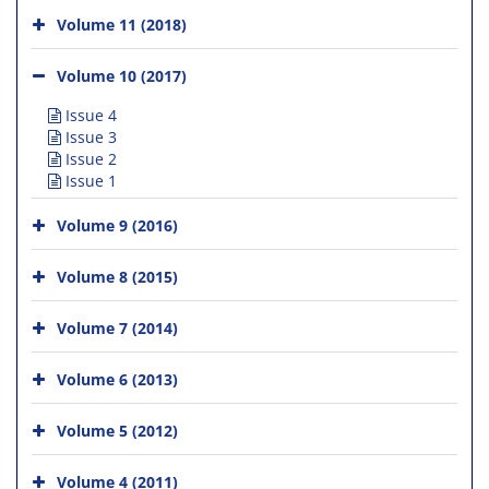
Volume 11 (2018)
Volume 10 (2017)
Issue 4
Issue 3
Issue 2
Issue 1
Volume 9 (2016)
Volume 8 (2015)
Volume 7 (2014)
Volume 6 (2013)
Volume 5 (2012)
Volume 4 (2011)