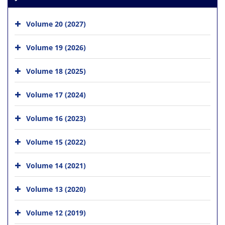
Volume 20 (2027)
Volume 19 (2026)
Volume 18 (2025)
Volume 17 (2024)
Volume 16 (2023)
Volume 15 (2022)
Volume 14 (2021)
Volume 13 (2020)
Volume 12 (2019)