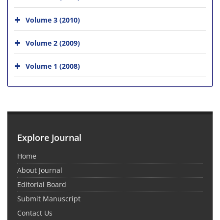
Volume 3 (2010)
Volume 2 (2009)
Volume 1 (2008)
Explore Journal
Home
About Journal
Editorial Board
Submit Manuscript
Contact Us