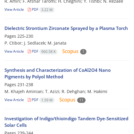
R. Amiri; F. Afshar Taromi; H. Cheghini; Y. Tishbi; N. Rezaee
View Article
PDF
3.22 M
Dielectric Strontium Zirconate Sprayed by a Plasma Torch
Pages
225-230
P. Ctibor; J. Sedlacek; M. Janata
View Article
PDF
960.58 K
1
Synthesis and Characterization of CoAl2O4 Nano
Pigments by Polyol Method
Pages
231-238
M. Khajeh Aminian; T. Azizi; R. Dehghan; M. Hakimi
View Article
PDF
1.59 M
11
Investigation of Indigo/thioindigo Tandem Dye-Sensitized
Solar Cells
Pages
239-244