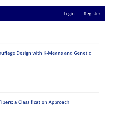
Login
Register
mouflage Design with K-Means and Genetic
ibers: a Classification Approach