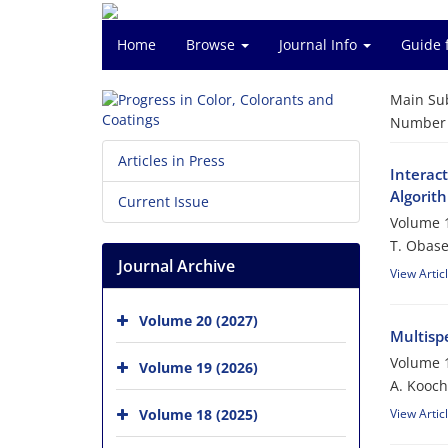
Home
Browse
Journal Info
Guide 
Main Su
Number o
Articles in Press
Interac
Algorit
Current Issue
Volume 1
T. Obase
Journal Archive
View Artic
Volume 20 (2027)
Multisp
Volume 1
Volume 19 (2026)
A. Kooch
Volume 18 (2025)
View Artic