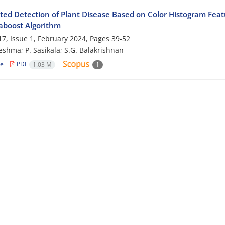
ed Detection of Plant Disease Based on Color Histogram Feat
aboost Algorithm
7, Issue 1, February 2024, Pages
39-52
eshma; P. Sasikala; S.G. Balakrishnan
le
PDF
1.03 M
1