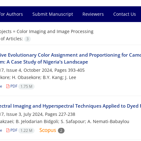
for Authors
Submit Manuscript
Reviewers
Contact Us
bjects =
Color Imaging and Image Processing
f Articles:
3
tive Evolutionary Color Assignment and Proportioning for Ca
hm: A Case Study of Nigeria’s Landscape
7, Issue 4, October 2024, Pages
393-405
kore; H. Obasekore; B.Y. Kang; J. Lee
le
PDF
1.75 M
ectral Imaging and Hyperspectral Techniques Applied to Dyed F
7, Issue 3, July 2024, Pages
227-238
akzaei; B. Jelodarian Bidgoli; S. Safapour; A. Nemati-Babaylou
le
PDF
1.22 M
2