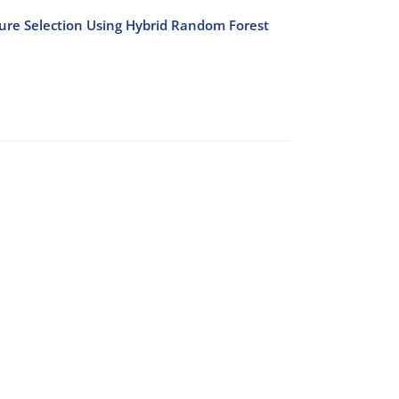
ure Selection Using Hybrid Random Forest