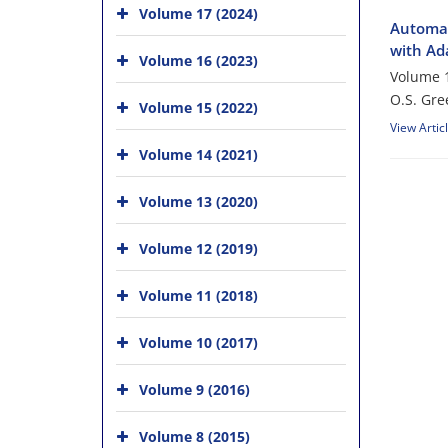
Volume 17 (2024)
Automat
with Ad
Volume 16 (2023)
Volume 1
O.S. Gre
Volume 15 (2022)
View Artic
Volume 14 (2021)
Volume 13 (2020)
Volume 12 (2019)
Volume 11 (2018)
Volume 10 (2017)
Volume 9 (2016)
Volume 8 (2015)