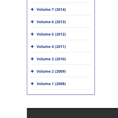
Volume 7 (2014)
Volume 6 (2013)
Volume 5 (2012)
Volume 4 (2011)
Volume 3 (2010)
Volume 2 (2009)
Volume 1 (2008)