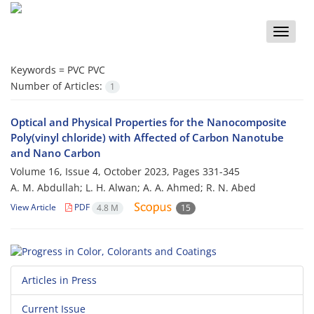
Toggle
naviga
Keywords =
PVC PVC
Number of Articles:
1
Optical and Physical Properties for the Nanocomposite
Poly(vinyl chloride) with Affected of Carbon Nanotube
and Nano Carbon
Volume 16, Issue 4, October 2023, Pages
331-345
A. M. Abdullah; L. H. Alwan; A. A. Ahmed; R. N. Abed
View Article
PDF
4.8 M
15
Articles in Press
Current Issue