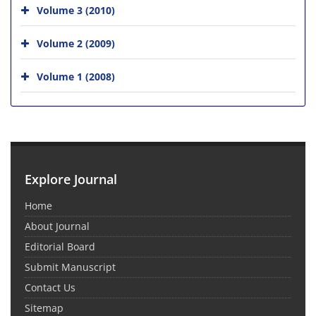
Volume 3 (2010)
Volume 2 (2009)
Volume 1 (2008)
Explore Journal
Home
About Journal
Editorial Board
Submit Manuscript
Contact Us
Sitemap