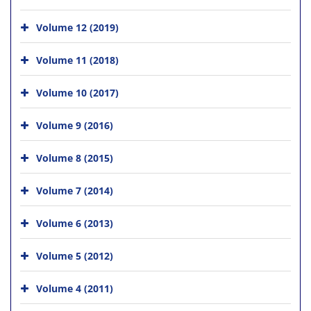
Volume 12 (2019)
Volume 11 (2018)
Volume 10 (2017)
Volume 9 (2016)
Volume 8 (2015)
Volume 7 (2014)
Volume 6 (2013)
Volume 5 (2012)
Volume 4 (2011)