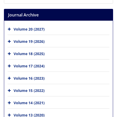
Journal Archive
Volume 20 (2027)
Volume 19 (2026)
Volume 18 (2025)
Volume 17 (2024)
Volume 16 (2023)
Volume 15 (2022)
Volume 14 (2021)
Volume 13 (2020)