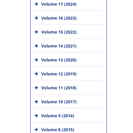
Volume 17 (2024)
Volume 16 (2023)
Volume 15 (2022)
Volume 14 (2021)
Volume 13 (2020)
Volume 12 (2019)
Volume 11 (2018)
Volume 10 (2017)
Volume 9 (2016)
Volume 8 (2015)