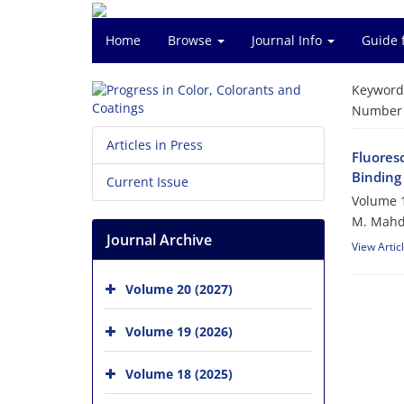
Home
Browse
Journal Info
Guide 
Keyword
Number o
Articles in Press
Fluores
Binding 
Current Issue
Volume 1
M. Mahdi
Journal Archive
View Artic
Volume 20 (2027)
Volume 19 (2026)
Volume 18 (2025)