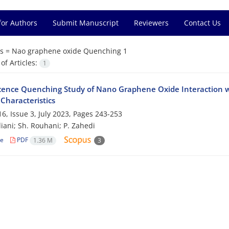
for Authors
Submit Manuscript
Reviewers
Contact Us
s =
Nao graphene oxide Quenching 1
f Articles:
1
cence Quenching Study of Nano Graphene Oxide Interaction
Characteristics
6, Issue 3, July 2023, Pages
243-253
ani; Sh. Rouhani; P. Zahedi
le
PDF
1.36 M
3