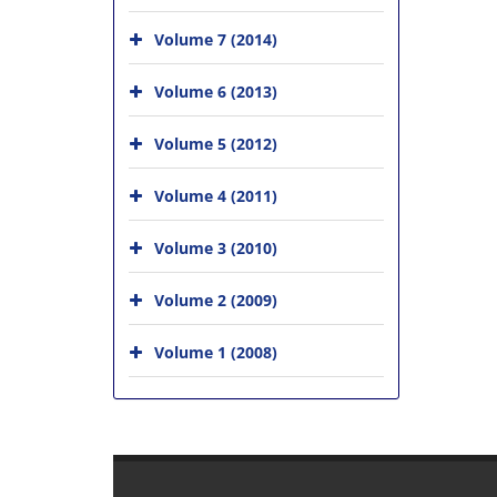
Volume 7 (2014)
Volume 6 (2013)
Volume 5 (2012)
Volume 4 (2011)
Volume 3 (2010)
Volume 2 (2009)
Volume 1 (2008)