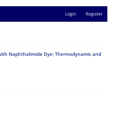
Login
Register
 with Naphthalimide Dye: Thermodynamic and