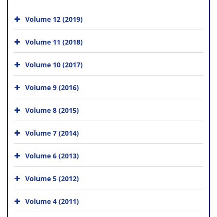
Volume 12 (2019)
Volume 11 (2018)
Volume 10 (2017)
Volume 9 (2016)
Volume 8 (2015)
Volume 7 (2014)
Volume 6 (2013)
Volume 5 (2012)
Volume 4 (2011)