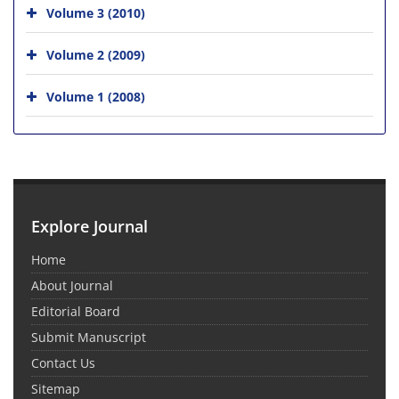
Volume 3 (2010)
Volume 2 (2009)
Volume 1 (2008)
Explore Journal
Home
About Journal
Editorial Board
Submit Manuscript
Contact Us
Sitemap