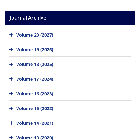
Journal Archive
Volume 20 (2027)
Volume 19 (2026)
Volume 18 (2025)
Volume 17 (2024)
Volume 16 (2023)
Volume 15 (2022)
Volume 14 (2021)
Volume 13 (2020)