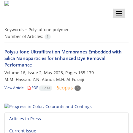
Toggle
naviga
Keywords =
Polysulfone polymer
Number of Articles:
1
Polysulfone Ultrafiltration Membranes Embedded with
Silica Nanoparticles for Enhanced Dye Removal
Performance
Volume 16, Issue 2, May 2023, Pages
165-179
M.M. Hassan; Z.N. Abudi; M.H. Al-Furaiji
View Article
PDF
1.2 M
5
Articles in Press
Current Issue