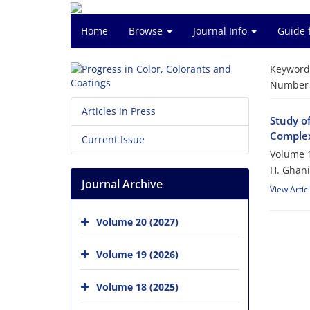
Home
Browse
Journal Info
Guide 
Keyword
Number o
Articles in Press
Study o
Comple
Current Issue
Volume 1
H. Ghani
Journal Archive
View Artic
Volume 20 (2027)
Volume 19 (2026)
Volume 18 (2025)