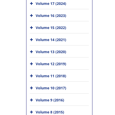
Volume 17 (2024)
Volume 16 (2023)
Volume 15 (2022)
Volume 14 (2021)
Volume 13 (2020)
Volume 12 (2019)
Volume 11 (2018)
Volume 10 (2017)
Volume 9 (2016)
Volume 8 (2015)