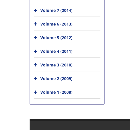
Volume 7 (2014)
Volume 6 (2013)
Volume 5 (2012)
Volume 4 (2011)
Volume 3 (2010)
Volume 2 (2009)
Volume 1 (2008)