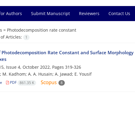
for Authors
Submit Manuscript
Reviewers
Contact Us
s =
Photodecomposition rate constant
f Articles:
1
f Photodecomposition Rate Constant and Surface Morphology o
xes
5, Issue 4, October 2022, Pages
319-326
; M. Kadhom; A. A. Husain; A. Jawad; E. Yousif
le
PDF
861.35 K
8