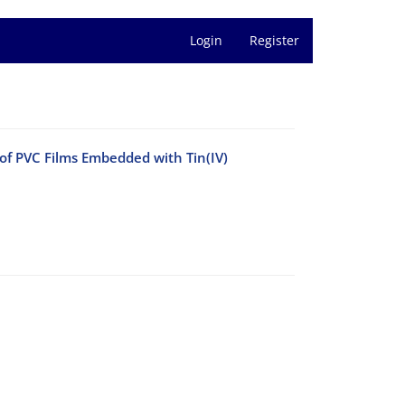
Login
Register
f PVC Films Embedded with Tin(IV)