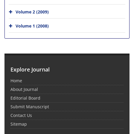
Volume 2 (2009)
Volume 1 (2008)
Explore Journal
Home
About Journal
Editorial Board
Submit Manuscript
Contact Us
Sitemap