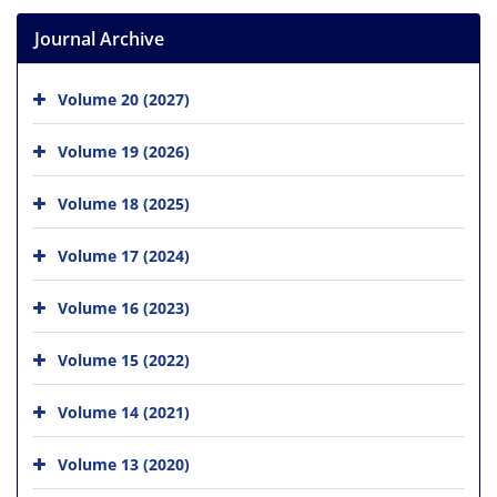
Journal Archive
Volume 20 (2027)
Volume 19 (2026)
Volume 18 (2025)
Volume 17 (2024)
Volume 16 (2023)
Volume 15 (2022)
Volume 14 (2021)
Volume 13 (2020)