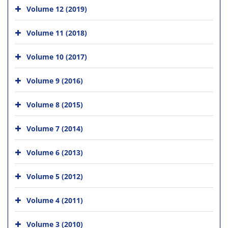
Volume 12 (2019)
Volume 11 (2018)
Volume 10 (2017)
Volume 9 (2016)
Volume 8 (2015)
Volume 7 (2014)
Volume 6 (2013)
Volume 5 (2012)
Volume 4 (2011)
Volume 3 (2010)