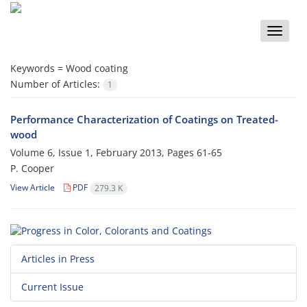
Toggle
naviga
Keywords =
Wood coating
Number of Articles:
1
Performance Characterization of Coatings on Treated-
wood
Volume 6, Issue 1, February 2013, Pages
61-65
P. Cooper
View Article
PDF
279.3 K
Articles in Press
Current Issue