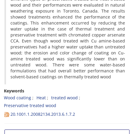
wood and their performances were evaluated in natural
weathering exposure in Toronto, Canada. The results
showed treatments enhanced the performance of the
coatings. This enhancement occurred by reducing the
water uptake in the case of thermal treatment and
preservative treatment with chromated copper arsenate
CCA. Even though wood treated with Cu amine-based
preservatives had a higher water uptake than untreated
wood; the erosion and color change of coating on Cu-
amine treated wood was significantly lower than on
untreated wood. There were some water-based
formulations that had overall better performance than
solvent-based coatings on thermally treated wood
Keywords
Wood coating
Heat
treated wood
Preservative treated wood
20.1001.1.20082134.2013.6.1.7.2