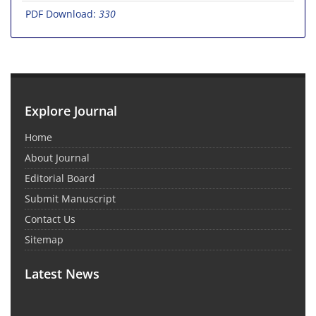
PDF Download:
330
Explore Journal
Home
About Journal
Editorial Board
Submit Manuscript
Contact Us
Sitemap
Latest News