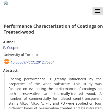
Toggle
naviga
Performance Characterization of Coatings on
Treated-wood
Author
P. Cooper
University of Toronto
10.30509/PCCC.2012.75804
Abstract
Coating performance is greatly influenced by the
properties of the wood substrate. This study was
focused on evaluating the performance of coatings on
both preservative- and thermally-treated wood. A
number of commercially formulated semi-transparent
stains Alkyd, Alkyd-Acrylic and PU were applied on four
different types of preservative treated and heat-treated