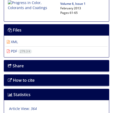
Volume 6, Issue 1
February 2013
Pages
61-65
Files
XML
PDF
279.3 K
Share
How to cite
Statistics
Article View:
364