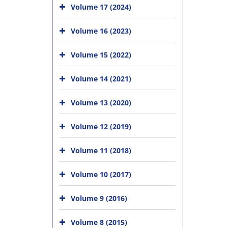
Volume 17 (2024)
Volume 16 (2023)
Volume 15 (2022)
Volume 14 (2021)
Volume 13 (2020)
Volume 12 (2019)
Volume 11 (2018)
Volume 10 (2017)
Volume 9 (2016)
Volume 8 (2015)