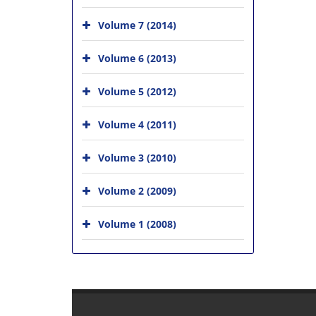
Volume 7 (2014)
Volume 6 (2013)
Volume 5 (2012)
Volume 4 (2011)
Volume 3 (2010)
Volume 2 (2009)
Volume 1 (2008)