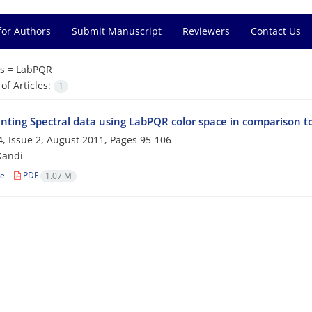
for Authors
Submit Manuscript
Reviewers
Contact Us
s =
LabPQR
f Articles:
1
nting Spectral data using LabPQR color space in comparison 
, Issue 2, August 2011, Pages
95-106
Kandi
le
PDF
1.07 M