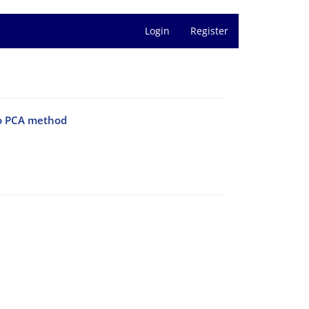
Login
Register
to PCA method