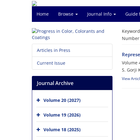
Home
Browse
Journal Info
Guide 
Keyword
Number o
Articles in Press
Represe
Volume 4
Current Issue
S. Gorji 
View Artic
Journal Archive
Volume 20 (2027)
Volume 19 (2026)
Volume 18 (2025)