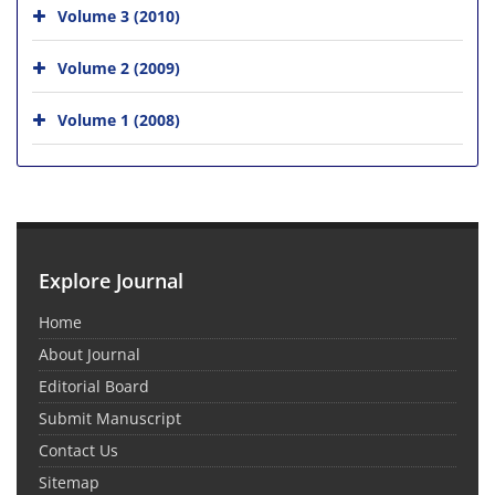
Volume 3 (2010)
Volume 2 (2009)
Volume 1 (2008)
Explore Journal
Home
About Journal
Editorial Board
Submit Manuscript
Contact Us
Sitemap