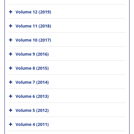
Volume 12 (2019)
Volume 11 (2018)
Volume 10 (2017)
Volume 9 (2016)
Volume 8 (2015)
Volume 7 (2014)
Volume 6 (2013)
Volume 5 (2012)
Volume 4 (2011)