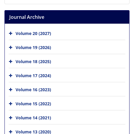
Journal Archive
Volume 20 (2027)
Volume 19 (2026)
Volume 18 (2025)
Volume 17 (2024)
Volume 16 (2023)
Volume 15 (2022)
Volume 14 (2021)
Volume 13 (2020)