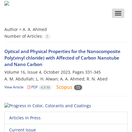
Toggle
naviga
Author =
A. A. Ahmed
Number of Articles:
1
Optical and Physical Properties for the Nanocomposite
Poly(vinyl chloride) with Affected of Carbon Nanotube
and Nano Carbon
Volume 16, Issue 4, October 2023, Pages
331-345
A. M. Abdullah; L. H. Alwan; A. A. Ahmed; R. N. Abed
View Article
PDF
4.8 M
15
Articles in Press
Current Issue