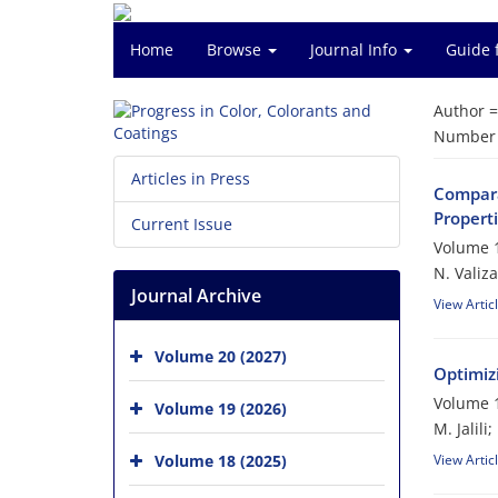
Home
Browse
Journal Info
Guide 
Author 
Number o
Articles in Press
Compara
Propert
Current Issue
Volume 1
N. Valiz
Journal Archive
View Artic
Volume 20 (2027)
Optimiz
Volume 1
Volume 19 (2026)
M. Jalil
Volume 18 (2025)
View Artic