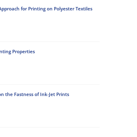
pproach for Printing on Polyester Textiles
nting Properties
n the Fastness of Ink-Jet Prints