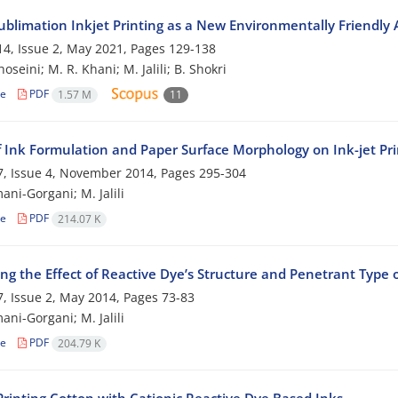
ublimation Inkjet Printing as a New Environmentally Friendly A
4, Issue 2, May 2021, Pages
129-138
hoseini; M. R. Khani; M. Jalili; B. Shokri
le
PDF
1.57 M
11
f Ink Formulation and Paper Surface Morphology on Ink-jet Pri
, Issue 4, November 2014, Pages
295-304
ani-Gorgani; M. Jalili
le
PDF
214.07 K
ng the Effect of Reactive Dye’s Structure and Penetrant Type o
, Issue 2, May 2014, Pages
73-83
ani-Gorgani; M. Jalili
le
PDF
204.79 K