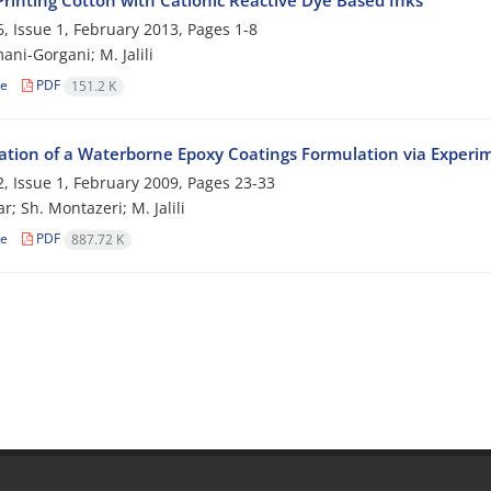
Printing Cotton with Cationic Reactive Dye Based Inks
, Issue 1, February 2013, Pages
1-8
ani-Gorgani; M. Jalili
le
PDF
151.2 K
ation of a Waterborne Epoxy Coatings Formulation via Experi
, Issue 1, February 2009, Pages
23-33
r; Sh. Montazeri; M. Jalili
le
PDF
887.72 K