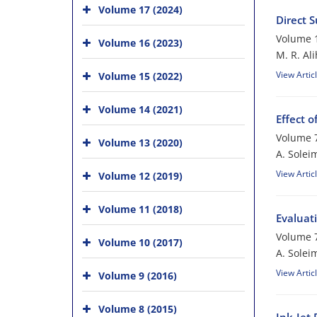
Volume 17 (2024)
Direct S
Volume 1
Volume 16 (2023)
M. R. Ali
View Artic
Volume 15 (2022)
Volume 14 (2021)
Effect o
Volume 7
Volume 13 (2020)
A. Soleim
View Artic
Volume 12 (2019)
Volume 11 (2018)
Evaluati
Volume 7
Volume 10 (2017)
A. Soleim
View Artic
Volume 9 (2016)
Volume 8 (2015)