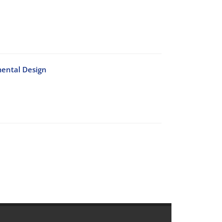
mental Design