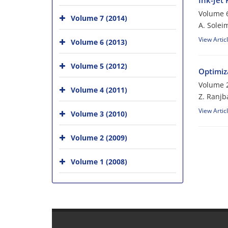
Ink-Jet 
Volume 6
Volume 7 (2014)
A. Soleim
View Artic
Volume 6 (2013)
Volume 5 (2012)
Optimiz
Volume 2
Volume 4 (2011)
Z. Ranjba
View Artic
Volume 3 (2010)
Volume 2 (2009)
Volume 1 (2008)