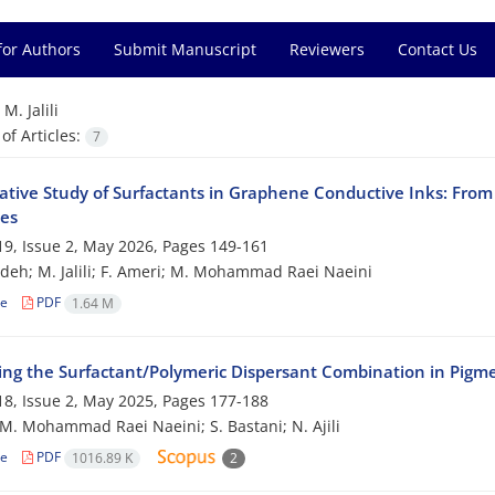
for Authors
Submit Manuscript
Reviewers
Contact Us
=
M. Jalili
f Articles:
7
tive Study of Surfactants in Graphene Conductive Inks: From 
ies
9, Issue 2, May 2026, Pages
149-161
adeh; M. Jalili; F. Ameri; M. Mohammad Raei Naeini
le
PDF
1.64 M
ing the Surfactant/Polymeric Dispersant Combination in Pigm
8, Issue 2, May 2025, Pages
177-188
i; M. Mohammad Raei Naeini; S. Bastani; N. Ajili
le
PDF
1016.89 K
2