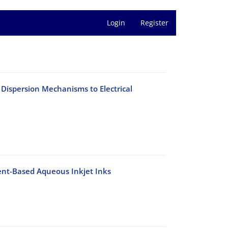
Login
Register
Dispersion Mechanisms to Electrical
ent-Based Aqueous Inkjet Inks