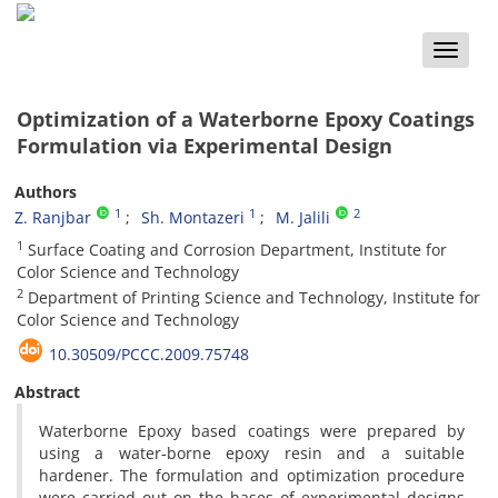
Toggle
naviga
Optimization of a Waterborne Epoxy Coatings
Formulation via Experimental Design
Authors
1
1
2
Z. Ranjbar
Sh. Montazeri
M. Jalili
1
Surface Coating and Corrosion Department, Institute for
Color Science and Technology
2
Department of Printing Science and Technology, Institute for
Color Science and Technology
10.30509/PCCC.2009.75748
Abstract
Waterborne Epoxy based coatings were prepared by
using a water-borne epoxy resin and a suitable
hardener. The formulation and optimization procedure
were carried out on the bases of experimental designs