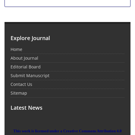
Explore Journal
Home
About Journal
Editorial Board
Submit Manuscript
Contact Us
Sitemap
Latest News
This work is licensed under a Creative Commons Attribution 4.0