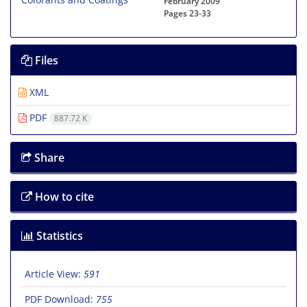
February 2009
Pages
23-33
Files
XML
PDF
887.72 K
Share
How to cite
Statistics
Article View:
591
PDF Download:
755