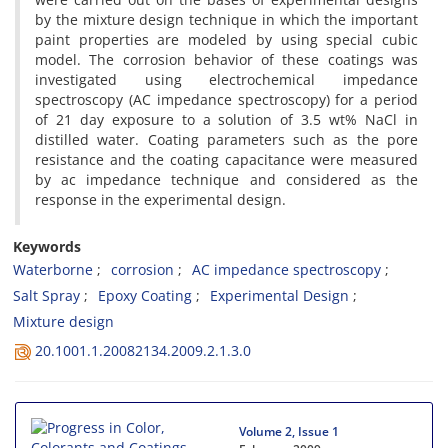
by the mixture design technique in which the important
paint properties are modeled by using special cubic
model. The corrosion behavior of these coatings was
investigated using electrochemical impedance
spectroscopy (AC impedance spectroscopy) for a period
of 21 day exposure to a solution of 3.5 wt% NaCl in
distilled water. Coating parameters such as the pore
resistance and the coating capacitance were measured
by ac impedance technique and considered as the
response in the experimental design.
Keywords
Waterborne
corrosion
AC impedance spectroscopy
Salt Spray
Epoxy Coating
Experimental Design
Mixture design
20.1001.1.20082134.2009.2.1.3.0
Volume 2, Issue 1