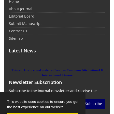
Home
About Journal
Editorial Board
Submit Manuscript
Contact Us
Sitemap
Latest News
This work is licensed under a Creative Commons Attribution 4.0
International License
Newsletter Subscription
Subscribe to the journal newsletter and receive the
latest news and updates
This website uses cookies to ensure you get
Subscribe
the best experience on our website.