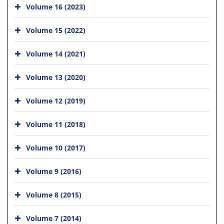
Volume 16 (2023)
Volume 15 (2022)
Volume 14 (2021)
Volume 13 (2020)
Volume 12 (2019)
Volume 11 (2018)
Volume 10 (2017)
Volume 9 (2016)
Volume 8 (2015)
Volume 7 (2014)