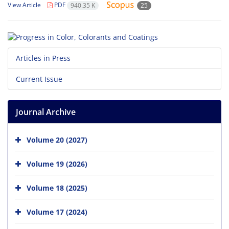
View Article
PDF
940.35 K
25
Articles in Press
Current Issue
Journal Archive
Volume 20 (2027)
Volume 19 (2026)
Volume 18 (2025)
Volume 17 (2024)