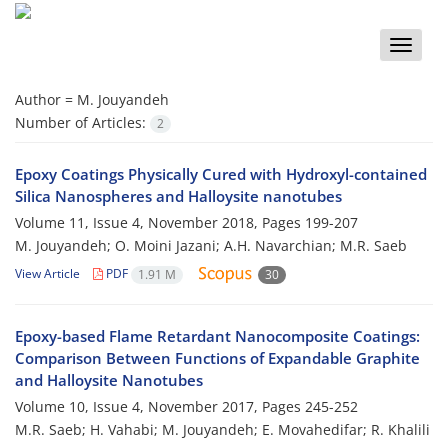
Toggle
naviga
Author =
M. Jouyandeh
Number of Articles:
2
Epoxy Coatings Physically Cured with Hydroxyl-contained
Silica Nanospheres and Halloysite nanotubes
Volume 11, Issue 4, November 2018, Pages
199-207
M. Jouyandeh; O. Moini Jazani; A.H. Navarchian; M.R. Saeb
View Article
PDF
1.91 M
30
Epoxy-based Flame Retardant Nanocomposite Coatings:
Comparison Between Functions of Expandable Graphite
and Halloysite Nanotubes
Volume 10, Issue 4, November 2017, Pages
245-252
M.R. Saeb; H. Vahabi; M. Jouyandeh; E. Movahedifar; R. Khalili