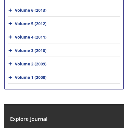
Volume 6 (2013)
Volume 5 (2012)
Volume 4 (2011)
Volume 3 (2010)
Volume 2 (2009)
Volume 1 (2008)
Explore Journal