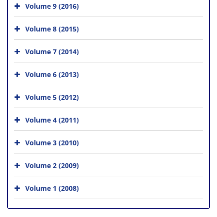
Volume 9 (2016)
Volume 8 (2015)
Volume 7 (2014)
Volume 6 (2013)
Volume 5 (2012)
Volume 4 (2011)
Volume 3 (2010)
Volume 2 (2009)
Volume 1 (2008)