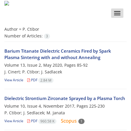
Toggle
naviga
Author =
P. Ctibor
Number of Articles:
3
Barium Titanate Dielectric Ceramics Fired by Spark
Plasma Sintering with and without Annealing
Volume 13, Issue 2, May 2020, Pages
85-92
J. Cinert; P. Ctibor; J. Sadlacek
View Article
PDF
2.84 M
Dielectric Strontium Zirconate Sprayed by a Plasma Torch
Volume 10, Issue 4, November 2017, Pages
225-230
P. Ctibor; J. Sedlacek; M. Janata
View Article
PDF
960.58 K
1