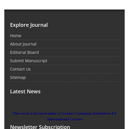
Explore Journal
Home
About Journal
Editorial Board
Submit Manuscript
Contact Us
Sitemap
Latest News
This work is licensed under a Creative Commons Attribution 4.0
International License
Newsletter Subscription