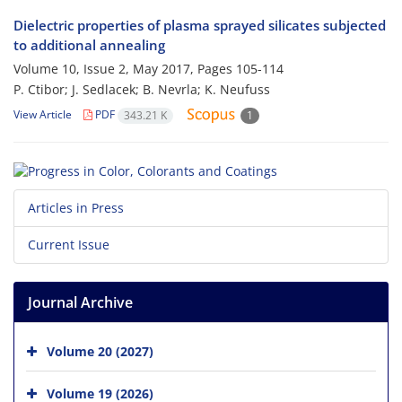
Dielectric properties of plasma sprayed silicates subjected
to additional annealing
Volume 10, Issue 2, May 2017, Pages
105-114
P. Ctibor; J. Sedlacek; B. Nevrla; K. Neufuss
View Article
PDF
343.21 K
1
Articles in Press
Current Issue
Journal Archive
Volume 20 (2027)
Volume 19 (2026)