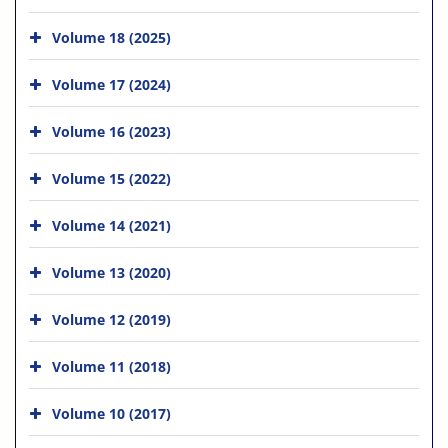
Volume 18 (2025)
Volume 17 (2024)
Volume 16 (2023)
Volume 15 (2022)
Volume 14 (2021)
Volume 13 (2020)
Volume 12 (2019)
Volume 11 (2018)
Volume 10 (2017)