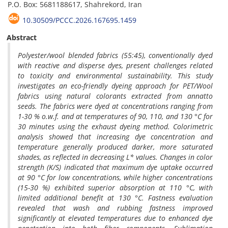
P.O. Box: 5681188617, Shahrekord, Iran
10.30509/PCCC.2026.167695.1459
Abstract
Polyester/wool blended fabrics (55:45), conventionally dyed
with reactive and disperse dyes, present challenges related
to toxicity and environmental sustainability. This study
investigates an eco-friendly dyeing approach for PET/Wool
fabrics using natural colorants extracted from annatto
seeds. The fabrics were dyed at concentrations ranging from
1-30 % o.w.f. and at temperatures of 90, 110, and 130 °C for
30 minutes using the exhaust dyeing method. Colorimetric
analysis showed that increasing dye concentration and
temperature generally produced darker, more saturated
shades, as reflected in decreasing L* values. Changes in color
strength (K/S) indicated that maximum dye uptake occurred
at 90 °C for low concentrations, while higher concentrations
(15-30 %) exhibited superior absorption at 110 °C, with
limited additional benefit at 130 °C. Fastness evaluation
revealed that wash and rubbing fastness improved
significantly at elevated temperatures due to enhanced dye