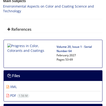
Main Subjects
Environmental Aspects on Color and Coating Science and
Technology
References
Volume 20, Issue 1 - Serial
Number 64
February 2027
Pages
53-69
Files
XML
PDF
1.56 M