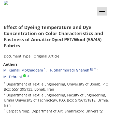
Toggle
naviga
Effect of Dyeing Temperature and Dye
Concentration on Color Characteristics and
Fastness of Annatto-Dyed PET/Wool (55/45)
Fabrics
Document Type : Original Article
Authors
1
2
M. Kamali Moghaddam
F. Shahmoradi Ghaheh
3
M. Tehrani
1
Department of Textile Engineering, University of Bonab, P.O.
Box: 5551395133, Bonab, Iran
2
Department of Textile Engineering, Faculty of Engineering,
Urmia University of Technology, P.O. Box: 5756151818, Urmia,
Iran
3
Carpet Group, Department of Art, Shahrekord University,