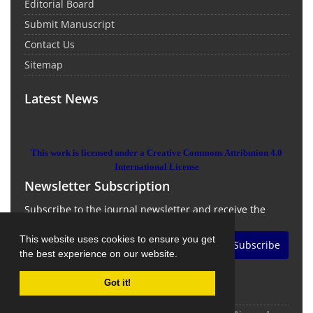
Editorial Board
Submit Manuscript
Contact Us
Sitemap
Latest News
This work is licensed under a Creative Commons Attribution 4.0
International License
Newsletter Subscription
Subscribe to the journal newsletter and receive the
latest news and updates
This website uses cookies to ensure you get
Subscribe
the best experience on our website.
Got it!