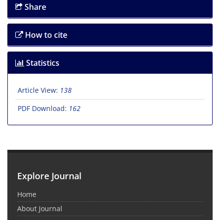
Share
How to cite
Statistics
Article View:
138
PDF Download:
162
Explore Journal
Home
About Journal