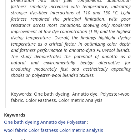
penetration into both fiber components. Sublimation
fastness similarly increased with temperature, indicating
stronger dye–fiber interactions at 110 and 130 °C. Light
fastness remained the principal limitation, with poor
resistance across most conditions, showing only moderate
improvement at low dye concentration (1 %) and the highest
dyeing temperature. Overall, the findings highlight dyeing
temperature as a critical factor in optimizing color depth
and fastness performance in annatto-dyed PET/Wool blends.
The study demonstrates the potential of annatto as a
natural and environmentally benign alternative for
producing moderately fast and aesthetically appealing
shades on polyester–wool blended textiles.
Keywords: One bath dyeing, Annatto dye, Polyester-wool
fabric, Color Fastness, Colorimetric Analysis
Keywords
One bath dyeing Annatto dye Polyester
wool fabric Color fastness Colorimetric analysis