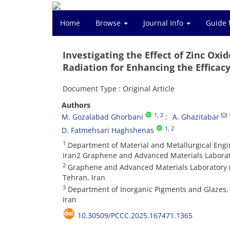
Home
Browse
Journal Info
Guide 
Investigating the Effect of Zinc Oxi
Radiation for Enhancing the Efficac
Document Type : Original Article
Authors
1
, 2
M. Gozalabad Ghorbani
A. Ghazitabar
1
, 2
D. Fatmehsari Haghshenas
1
Department of Material and Metallurgical Engin
Iran2 Graphene and Advanced Materials Laborato
2
Graphene and Advanced Materials Laboratory (G
Tehran, Iran
3
Department of Inorganic Pigments and Glazes, Ins
Iran
10.30509/PCCC.2025.167471.1365