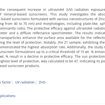
he consequent increase in ultraviolet (UV) radiation exposur
f mineral-based sunscreens. This study investigates the abso
ral-based sunscreens formulated with various nanostructures of Zin
ging from 40 to 70 nm) and morphologies, including plate-like, sph
inantly rods). The protective efficacy against ultraviolet radiat
meter and a diffuse reflectance spectrometer. The results indica
noparticles enhance the surface area available for the reflect
sing the level of protection. Notably, the Z1 sample, exhibiting the
demonstrated the highest absorption rate. Additionally, the study 
sunscreen formulations up to a critical threshold of 15 wt. % enha
t. % result in a decline in protective efficacy. The sun protection
ghest level of protection, was calculated to be 47, indicating its po
-based sunscreen products.
 factor
UV radiation
ZnO
plications