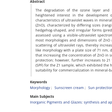
Abstract
The degradation of the ozone layer and t
heightened interest in the development o
characteristics of ultraviolet waves in mine
(ZnO), characterized by differing sizes (ran
hedgehog-shaped, and irregular forms (predom
assessed using a visible-ultraviolet spectro
most morphologies and dimensions of ZnO na
scattering of ultraviolet rays, thereby increa
like morphology with a plate size of 71 nm, 
that increasing the concentration of ZnO in 
protection; however, further increases to 21 w
(SPF) for the Z1 sample, which exhibited the hi
suitability for commercialization in mineral
Keywords
Morphology
Sunscreen cream
Sun protection
Main Subjects
Inorganic Pigments and Glazes: synthesis and ap