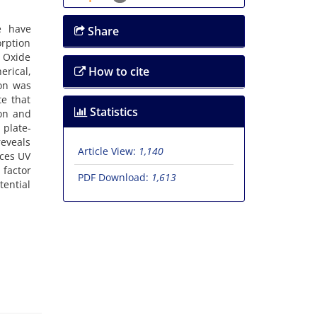
e have
Share
rption
c Oxide
How to cite
erical,
ion was
te that
Statistics
ion and
 plate-
reveals
Article View:
1,140
nces UV
 factor
PDF Download:
1,613
tential