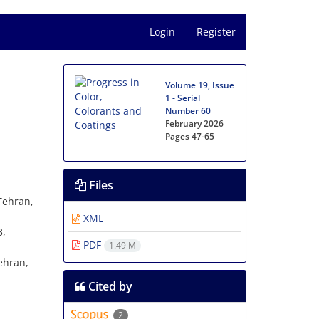
Login
Register
Volume 19, Issue
1 - Serial
Number 60
February 2026
Pages
47-65
Files
Tehran,
XML
3,
PDF
1.49 M
an‎‏,‏
Cited by
2