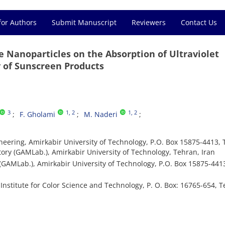
for Authors
Submit Manuscript
Reviewers
Contact Us
de Nanoparticles on the Absorption of Ultraviolet
y of Sunscreen Products
3
1
, 2
1
, 2
F. Gholami
M. Naderi
eering, Amirkabir University of Technology, P.O. Box 15875-4413, 
ry (GAMLab.), Amirkabir University of Technology, Tehran, Iran
AMLab.), Amirkabir University of Technology, P.O. Box 15875-441
titute for Color Science and Technology, P. O. Box: 16765-654, Tehr