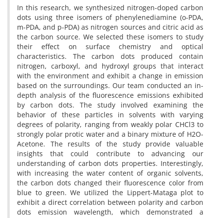
In this research, we synthesized nitrogen-doped carbon
dots using three isomers of phenylenediamine (o-PDA,
m-PDA, and p-PDA) as nitrogen sources and citric acid as
the carbon source. We selected these isomers to study
their effect on surface chemistry and optical
characteristics. The carbon dots produced contain
nitrogen, carboxyl, and hydroxyl groups that interact
with the environment and exhibit a change in emission
based on the surroundings. Our team conducted an in-
depth analysis of the fluorescence emissions exhibited
by carbon dots. The study involved examining the
behavior of these particles in solvents with varying
degrees of polarity, ranging from weakly polar CHCl3 to
strongly polar protic water and a binary mixture of H2O-
Acetone. The results of the study provide valuable
insights that could contribute to advancing our
understanding of carbon dots properties. Interestingly,
with increasing the water content of organic solvents,
the carbon dots changed their fluorescence color from
blue to green. We utilized the Lippert-Mataga plot to
exhibit a direct correlation between polarity and carbon
dots emission wavelength, which demonstrated a