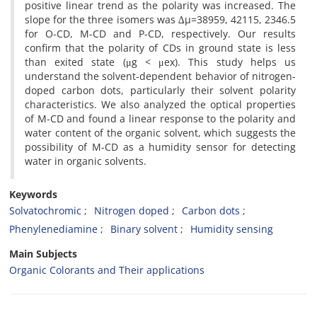
positive linear trend as the polarity was increased. The
slope for the three isomers was ∆µ=38959, 42115, 2346.5
for O-CD, M-CD and P-CD, respectively. Our results
confirm that the polarity of CDs in ground state is less
than exited state (μg < μex). This study helps us
understand the solvent-dependent behavior of nitrogen-
doped carbon dots, particularly their solvent polarity
characteristics. We also analyzed the optical properties
of M-CD and found a linear response to the polarity and
water content of the organic solvent, which suggests the
possibility of M-CD as a humidity sensor for detecting
water in organic solvents.
Keywords
Solvatochromic
Nitrogen doped
Carbon dots
Phenylenediamine
Binary solvent
Humidity sensing
Main Subjects
Organic Colorants and Their applications