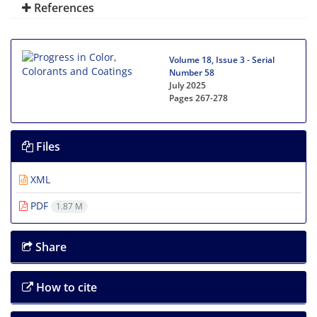
References
Volume 18, Issue 3 - Serial
Number 58
July 2025
Pages
267-278
Files
XML
PDF
1.87 M
Share
How to cite