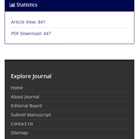
Statistics
Article View:
841
PDF Download:
447
Explore Journal
Home
About Journal
Editorial Board
Submit Manuscript
Contact Us
Sitemap