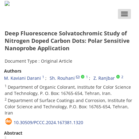
Toggle
naviga
Deep Fluorescence Solvatochromic Study of
Nitrogen Doped Carbon Dots: Polar Sensitive
Nanoprobe Application
Document Type : Original Article
Authors
1
1
2
M. Kaviani Darani
Sh. Rouhani
Z. Ranjbar
1
Department of Organic Colorant‏,‏ Institute for Color Science
2
Department of Surface Coatings and Corrosion, Institute for
Color Science and Technology, P.O. Box: 16765-654, Tehran,
Iran
10.30509/PCCC.2024.167381.1320
Abstract