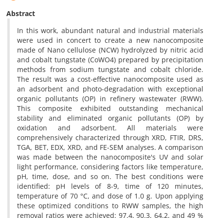
Abstract
In this work, abundant natural and industrial materials
were used in concert to create a new nanocomposite
made of Nano cellulose (NCW) hydrolyzed by nitric acid
and cobalt tungstate (CoWO4) prepared by precipitation
methods from sodium tungstate and cobalt chloride.
The result was a cost-effective nanocomposite used as
an adsorbent and photo-degradation with exceptional
organic pollutants (OP) in refinery wastewater (RWW).
This composite exhibited outstanding mechanical
stability and eliminated organic pollutants (OP) by
oxidation and adsorbent. All materials were
comprehensively characterized through XRD, FTIR, DRS,
TGA, BET, EDX, XRD, and FE-SEM analyses. A comparison
was made between the nanocomposite's UV and solar
light performance, considering factors like temperature,
pH, time, dose, and so on. The best conditions were
identified: pH levels of 8-9, time of 120 minutes,
temperature of 70 °C, and dose of 1.0 g. Upon applying
these optimized conditions to RWW samples, the high
removal ratios were achieved: 97.4, 90.3, 64.2, and 49 %