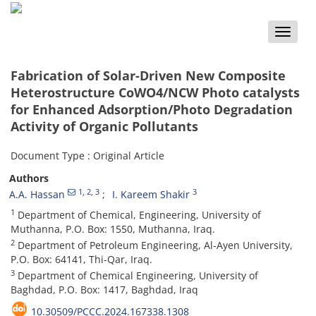
Toggle
naviga
Fabrication of Solar-Driven New Composite
Heterostructure CoWO4/NCW Photo catalysts
for Enhanced Adsorption/Photo Degradation
Activity of Organic Pollutants
Document Type : Original Article
Authors
1
, 2
, 3
3
A.A. Hassan
I. Kareem Shakir
1
Department of Chemical, Engineering, University of
Muthanna, P.O. Box: 1550, Muthanna, Iraq.
2
Department of Petroleum Engineering, Al-Ayen University,
P.O. Box: 64141, Thi-Qar, Iraq.
3
Department of Chemical Engineering, University of
Baghdad, P.O. Box: 1417, Baghdad, Iraq
10.30509/PCCC.2024.167338.1308