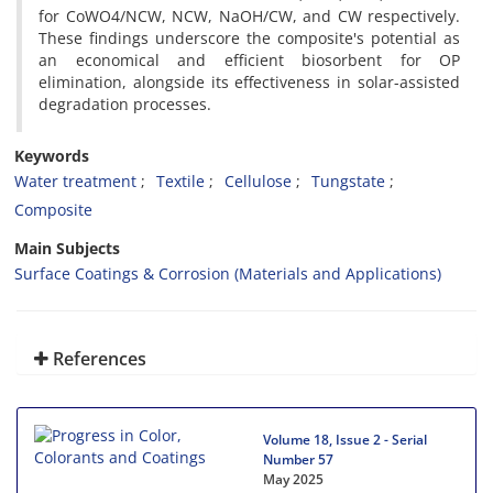
for CoWO4/NCW, NCW, NaOH/CW, and CW respectively.
These findings underscore the composite's potential as
an economical and efficient biosorbent for OP
elimination, alongside its effectiveness in solar-assisted
degradation processes.
Keywords
Water treatment
Textile
Cellulose
Tungstate
Composite
Main Subjects
Surface Coatings & Corrosion (Materials and Applications)
References
Volume 18, Issue 2 - Serial
Number 57
May 2025