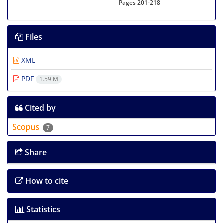
Pages
201-218
Files
XML
PDF
1.59 M
Cited by
7
Share
How to cite
Statistics