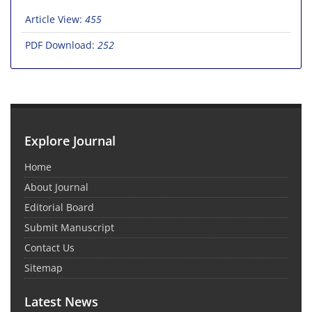
Article View:
455
PDF Download:
252
Explore Journal
Home
About Journal
Editorial Board
Submit Manuscript
Contact Us
Sitemap
Latest News