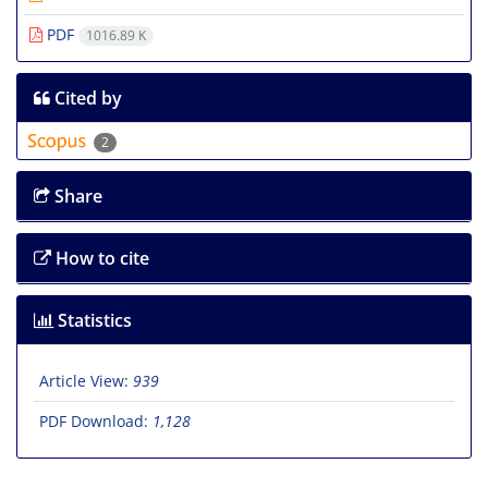
PDF
1016.89 K
Cited by
2
Share
How to cite
Statistics
Article View:
939
PDF Download:
1,128