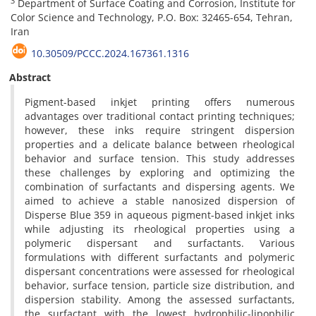
3
Department of Surface Coating and Corrosion, Institute for
Color Science and Technology, P.O. Box: 32465-654, Tehran,
Iran
10.30509/PCCC.2024.167361.1316
Abstract
Pigment-based inkjet printing offers numerous
advantages over traditional contact printing techniques;
however, these inks require stringent dispersion
properties and a delicate balance between rheological
behavior and surface tension. This study addresses
these challenges by exploring and optimizing the
combination of surfactants and dispersing agents. We
aimed to achieve a stable nanosized dispersion of
Disperse Blue 359 in aqueous pigment-based inkjet inks
while adjusting its rheological properties using a
polymeric dispersant and surfactants. Various
formulations with different surfactants and polymeric
dispersant concentrations were assessed for rheological
behavior, surface tension, particle size distribution, and
dispersion stability. Among the assessed surfactants,
the surfactant with the lowest hydrophilic-lipophilic