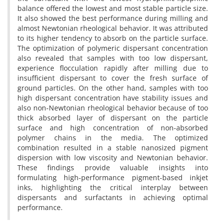
balance offered the lowest and most stable particle size.
It also showed the best performance during milling and
almost Newtonian rheological behavior. It was attributed
to its higher tendency to absorb on the particle surface.
The optimization of polymeric dispersant concentration
also revealed that samples with too low dispersant,
experience flocculation rapidly after milling due to
insufficient dispersant to cover the fresh surface of
ground particles. On the other hand, samples with too
high dispersant concentration have stability issues and
also non-Newtonian rheological behavior because of too
thick absorbed layer of dispersant on the particle
surface and high concentration of non-absorbed
polymer chains in the media. The optimized
combination resulted in a stable nanosized pigment
dispersion with low viscosity and Newtonian behavior.
These findings provide valuable insights into
formulating high-performance pigment-based inkjet
inks, highlighting the critical interplay between
dispersants and surfactants in achieving optimal
performance.