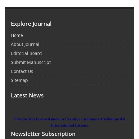
Explore Journal
Home
About Journal
Editorial Board
Submit Manuscript
Contact Us
Sitemap
Latest News
This work is licensed under a Creative Commons Attribution 4.0
International License
Newsletter Subscription