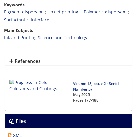
Keywords
Pigment dispersion
Inkjet printing
Polymeric dispersant
Surfactant
Interface
Main Subjects
Ink and Printing Science and Technology
References
Volume 18, Issue 2 - Serial
Number 57
May 2025
Pages
177-188
Files
XML