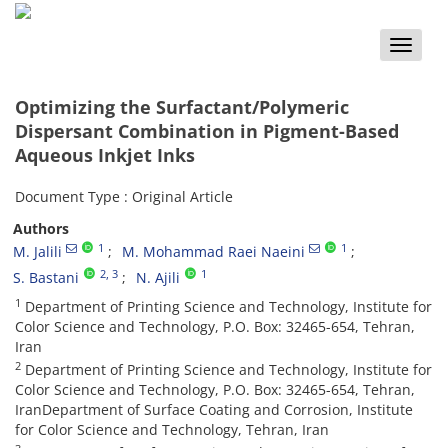
Toggle
naviga
Optimizing the Surfactant/Polymeric
Dispersant Combination in Pigment-Based
Aqueous Inkjet Inks
Document Type : Original Article
Authors
1
1
M. Jalili
M. Mohammad Raei Naeini
2
, 3
1
S. Bastani
N. Ajili
1
Department of Printing Science and Technology, Institute for
Color Science and Technology, P.O. Box: 32465-654, Tehran,
Iran
2
Department of Printing Science and Technology, Institute for
Color Science and Technology, P.O. Box: 32465-654, Tehran,
IranDepartment of Surface Coating and Corrosion, Institute
for Color Science and Technology, Tehran, Iran