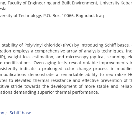
g, Faculty of Engineering and Built Environment, University Keb
ysia
rsity of Technology, P.O. Box: 10066, Baghdad, Iraq
tability of Poly(vinyl chloride) (PVC) by introducing Schiff bases,
igation employs a comprehensive array of analysis techniques, in
R), weight loss estimation, and microscopy (optical, scanning el
he modifications. Oven-aging tests reveal notable improvements i
onsistently indicate a prolonged color change process in modifi
 modifications demonstrate a remarkable ability to neutralize 
butes to elevated thermal resistance and effective prevention of 
itive stride towards the development of more stable and reliab
lications demanding superior thermal performance.
ion
Schiff base