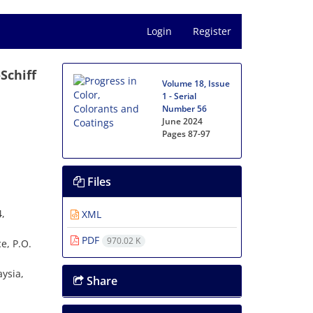
Login
Register
Schiff
Volume 18, Issue
1 - Serial
Number 56
June 2024
Pages
87-97
Files
4,
XML
PDF
970.02 K
e, P.O.
ysia,
Share