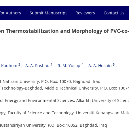
for Authors
Submit Manuscript
Reviewers
Contact Us
on Thermostabilization and Morphology of PVC-co-
3
1
4
5
. Kadhom
A. A. Rashad
R. M. Yusop
A. A. Husain
l-Nahrain University, P.O. Box: 10070, Baghdad, Iraq
f Technology-Baghdad, Middle Technical University, P.O. Box: 1007
f Energy and Environmental Sciences, Alkarkh University of Scienc
gy, Faculty of Science and Technology, Universiti Kebangsaan Mala
ustansiriyah University, P.O. Box: 10052, Baghdad, Iraq