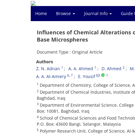
Home
Browse
Journal Info
Guide 
Influences of Chemical Alterations 
Base Microspheres
Document Type : Original Article
Authors
1
1
2
Z. N. Adnan
A. A. Ahmed
D. Ahmed
M
6
, 7
1
A. A. Al-Amiery
E. Yousif
1
Department of Chemistry, College of Science, A
2
Department of Chemical Industries, Institute o
Baghdad, Iraq
3
Department of Environmental Science, College o
Box: 10081, Baghdad, Iraq
4
School of Chemical Sciences and Food Technolo
P.O. Box: 43600 Bangi, Selangor, Malaysia
5
Polymer Research Unit, College of Science, Al-M