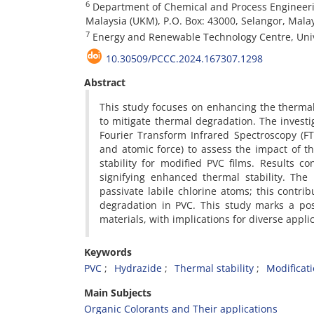
6
Department of Chemical and Process Engineerin
Malaysia (UKM), P.O. Box: 43000, Selangor, Mala
7
Energy and Renewable Technology Centre, Unive
10.30509/PCCC.2024.167307.1298
Abstract
This study focuses on enhancing the thermal s
to mitigate thermal degradation. The invest
Fourier Transform Infrared Spectroscopy (FTI
and atomic force) to assess the impact of t
stability for modified PVC films. Results c
signifying enhanced thermal stability. The
passivate labile chlorine atoms; this contri
degradation in PVC. This study marks a pos
materials, with implications for diverse app
Keywords
PVC
Hydrazide
Thermal stability
Modificat
Main Subjects
Organic Colorants and Their applications