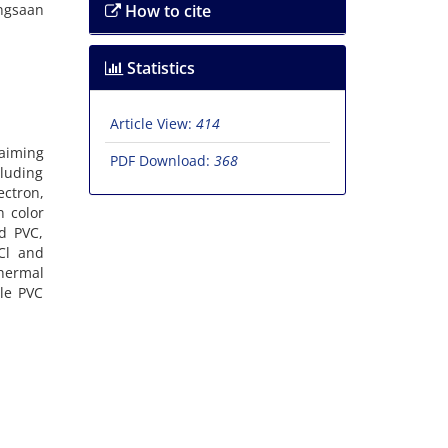
angsaan
How to cite
Statistics
Article View:
414
 aiming
PDF Download:
368
cluding
ectron,
n color
ed PVC,
HCl and
thermal
le PVC