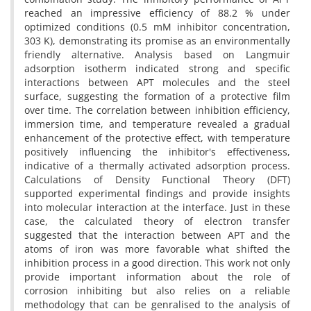
reached an impressive efficiency of 88.2 % under
optimized conditions (0.5 mM inhibitor concentration,
303 K), demonstrating its promise as an environmentally
friendly alternative. Analysis based on Langmuir
adsorption isotherm indicated strong and specific
interactions between APT molecules and the steel
surface, suggesting the formation of a protective film
over time. The correlation between inhibition efficiency,
immersion time, and temperature revealed a gradual
enhancement of the protective effect, with temperature
positively influencing the inhibitor's effectiveness,
indicative of a thermally activated adsorption process.
Calculations of Density Functional Theory (DFT)
supported experimental findings and provide insights
into molecular interaction at the interface. Just in these
case, the calculated theory of electron transfer
suggested that the interaction between APT and the
atoms of iron was more favorable what shifted the
inhibition process in a good direction. This work not only
provide important information about the role of
corrosion inhibiting but also relies on a reliable
methodology that can be genralised to the analysis of