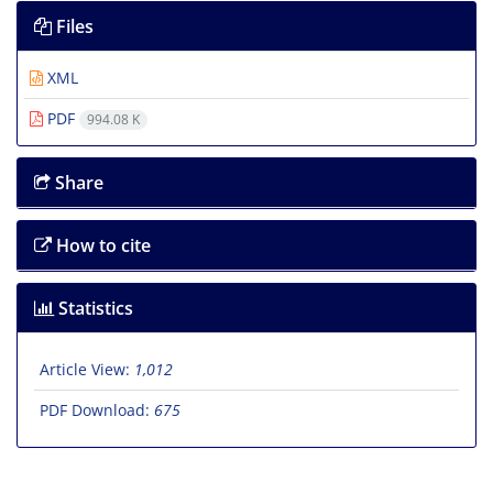
Files
XML
PDF
994.08 K
Share
How to cite
Statistics
Article View:
1,012
PDF Download:
675