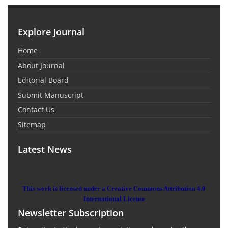
Explore Journal
Home
About Journal
Editorial Board
Submit Manuscript
Contact Us
Sitemap
Latest News
This work is licensed under a Creative Commons Attribution 4.0
International License
Newsletter Subscription