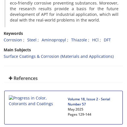
eco-friendly corrosive preventing substances. Moreover,
the research results provide a basis for the future
development of APT for industrial application, which will
deal with the real-world problems in the world.
Keywords
Corrosion
Steel
Aminopropyl
Thiazole
HCl
DFT
Main Subjects
Surface Coatings & Corrosion (Materials and Applications)
References
Volume 18, Issue 2 - Serial
Number 57
May 2025
Pages
129-144