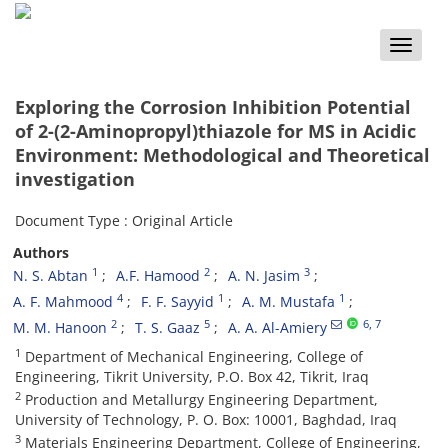
Toggle
naviga
Exploring the Corrosion Inhibition Potential
of 2-(2-Aminopropyl)thiazole for MS in Acidic
Environment: Methodological and Theoretical
investigation
Document Type : Original Article
Authors
1
2
3
N. S. Abtan
A.F. Hamood
A. N. Jasim
4
1
1
A. F. Mahmood
F. F. Sayyid
A. M. Mustafa
2
5
6
, 7
M. M. Hanoon
T. S. Gaaz
A. A. Al-Amiery
1
Department of Mechanical Engineering, College of
Engineering, Tikrit University, P.O. Box 42, Tikrit, Iraq
2
Production and Metallurgy Engineering Department,
University of Technology, P. O. Box: 10001, Baghdad, Iraq
3
Materials Engineering Department, College of Engineering,