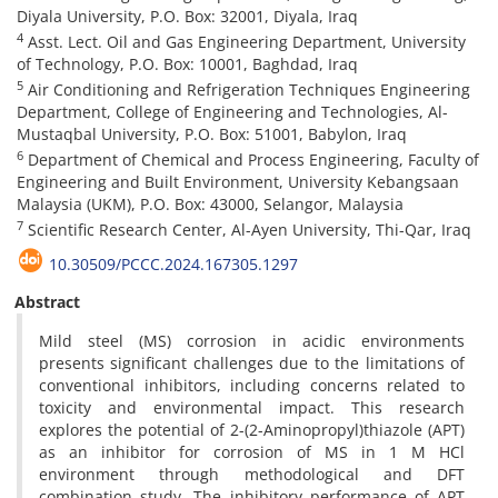
Diyala University, P.O. Box: 32001, Diyala, Iraq
4
Asst. Lect. Oil and Gas Engineering Department, University
of Technology, P.O. Box: 10001, Baghdad, Iraq
5
Air Conditioning and Refrigeration Techniques Engineering
Department, College of Engineering and Technologies, Al-
Mustaqbal University, P.O. Box: 51001, Babylon, Iraq
6
Department of Chemical and Process Engineering, Faculty of
Engineering and Built Environment, University Kebangsaan
Malaysia (UKM), P.O. Box: 43000, Selangor, Malaysia
7
Scientific Research Center, Al-Ayen University, Thi-Qar, Iraq
10.30509/PCCC.2024.167305.1297
Abstract
Mild steel (MS) corrosion in acidic environments
presents significant challenges due to the limitations of
conventional inhibitors, including concerns related to
toxicity and environmental impact. This research
explores the potential of 2-(2-Aminopropyl)thiazole (APT)
as an inhibitor for corrosion of MS in 1 M HCl
environment through methodological and DFT
combination study. The inhibitory performance of APT