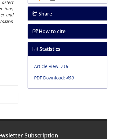
 detect
r ions,
Share
ater and
pressive
How to cite
Statistics
Article View:
718
PDF Download:
450
wsletter Subscription