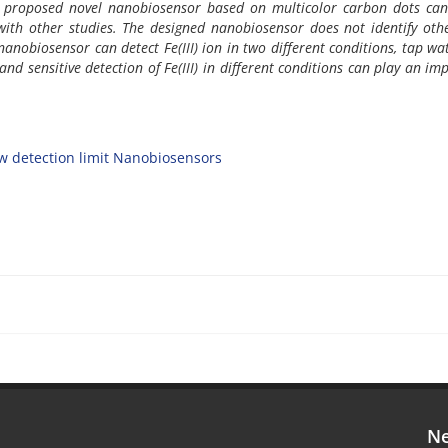
he proposed novel nanobiosensor based on multicolor carbon dots can
 with other studies. The designed nanobiosensor does not identify othe
s nanobiosensor can detect Fe(III) ion in two different conditions, tap w
and sensitive detection of Fe(III) in different conditions can play an im
w detection limit Nanobiosensors
Ne