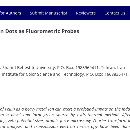
for Authors
Submit Manuscript
Reviewers
Contact Us
bon Dots as Fluorometric Probes
 Shahid Beheshti University, P.O. Box: 1983969411, Tehran, Iran
Institute for Color Science and Technology, P.O. Box: 1668836471,
of Fe(III) as a heavy metal ion can exert a profound impact on the indus
rom a novel and local green source by hydrothermal method. Afte
ring, zeta potential sizer, atomic force microscopy, Fourier transform i
ntal analysis, and transmission electron microscopy have been done