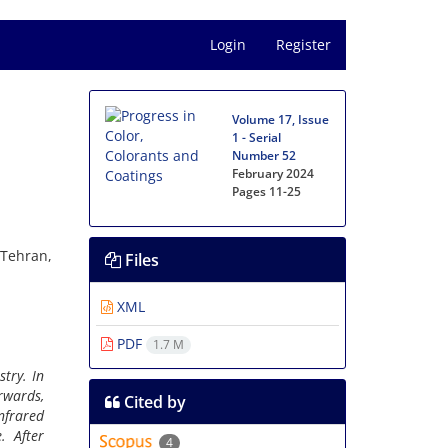
Login
Register
Volume 17, Issue
1 - Serial
Number 52
February 2024
Pages
11-25
 Tehran,
Files
XML
PDF
1.7 M
try. In
rwards,
Cited by
nfrared
. After
4