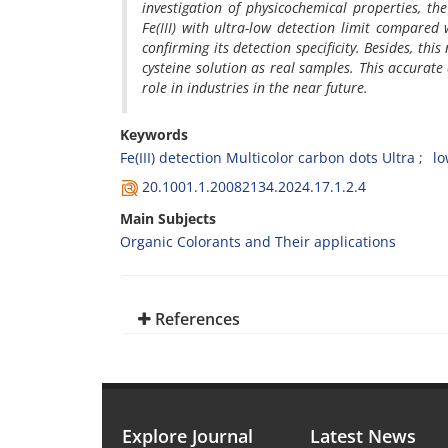
investigation of physicochemical properties, t
Fe(III) with ultra-low detection limit compared
confirming its detection specificity. Besides, thi
cysteine solution as real samples. This accurate 
role in industries in the near future.
Keywords
Fe(III) detection Multicolor carbon dots Ultra
lo
20.1001.1.20082134.2024.17.1.2.4
Main Subjects
Organic Colorants and Their applications
References
Explore Journal
Latest News