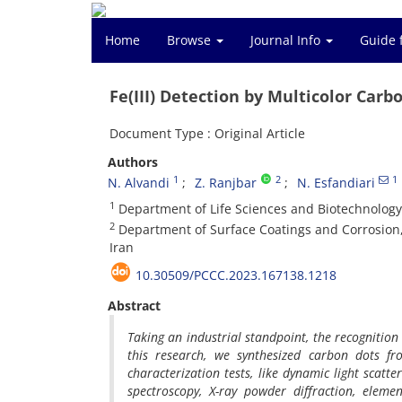
Home
Browse
Journal Info
Guide 
Fe(III) Detection by Multicolor Car
Document Type : Original Article
Authors
1
2
1
N. Alvandi
Z. Ranjbar
N. Esfandiari
1
Department of Life Sciences and Biotechnology,
2
Department of Surface Coatings and Corrosion, 
Iran
10.30509/PCCC.2023.167138.1218
Abstract
Taking an industrial standpoint, the recognition 
this research, we synthesized carbon dots f
characterization tests, like dynamic light scatte
spectroscopy, X-ray powder diffraction, eleme