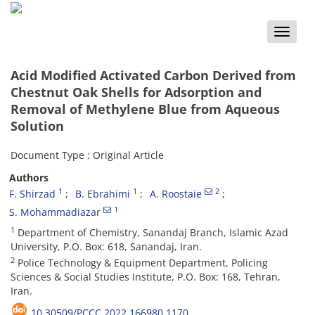
Toggle
naviga
Acid Modified Activated Carbon Derived from
Chestnut Oak Shells for Adsorption and
Removal of Methylene Blue from Aqueous
Solution
Document Type : Original Article
Authors
1
1
2
F. Shirzad
B. Ebrahimi
A. Roostaie
1
S. Mohammadiazar
1
Department of Chemistry, Sanandaj Branch, Islamic Azad
University, P.O. Box: 618, Sanandaj, Iran.
2
Police Technology & Equipment Department, Policing
Sciences & Social Studies Institute, P.O. Box: 168, Tehran,
Iran.
10.30509/PCCC.2022.166980.1170