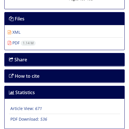
Files
XML
PDF
1.14 M
Share
How to cite
Statistics
Article View:
671
PDF Download:
536