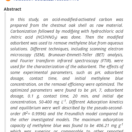
Abstract
In this study, an acid-modified-activated carbon was
prepared from the chestnut oak shell as raw material.
Carbonization followed by modifying with hydrochloric acid
/nitric acid (HCl/HNO
) was done. Then the modified
3
adsorbent was used to remove methylene blue from aqueous
solutions. Different techniques, including scanning electron
microscopy (SEM), Brunauer-Emmett-Teller (BET) analysis,
and Fourier transform infrared spectroscopy (FTIR), were
used for the characterization of the adsorbent. The effects of
some experimental parameters, such as pH, adsorbent
dosage, contact time, and initial methylene blue
concentration, on the removal efficiency were optimized. The
optimized parameters were found to be pH, 7, adsorbent
dosage, 0.1 g, contact time, 20 min, and initial dye
-1
concentration, 50-400 mg L
. Different Adsorption kinetics
and equilibrium were
well described by the pseudo-second-
2
order (R
= 0.9996)
and the Freundlich model compared to
the other investigated models. The maximum adsorption
-1
capacity of methylene blue was found to be 406.21 mg g
which was superior or comparable to other reported