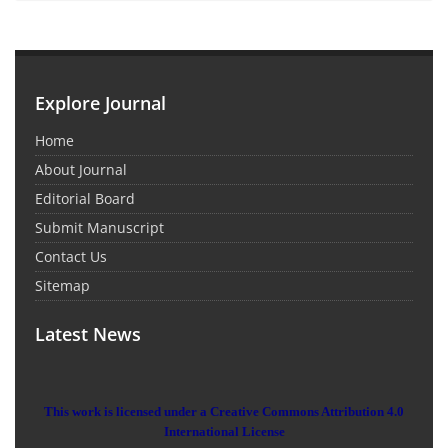
Explore Journal
Home
About Journal
Editorial Board
Submit Manuscript
Contact Us
Sitemap
Latest News
This work is licensed under a Creative Commons Attribution 4.0
International License