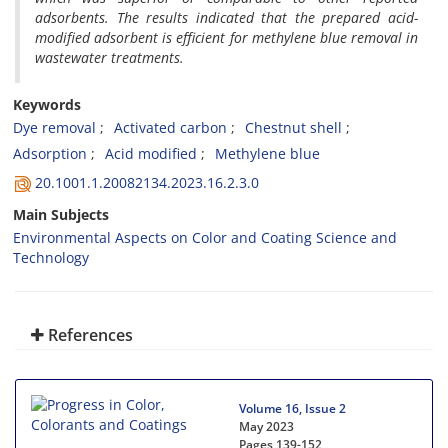
adsorbents. The results indicated that the prepared acid-
modified adsorbent is efficient for methylene blue removal in
wastewater treatments.
Keywords
Dye removal
Activated carbon
Chestnut shell
Adsorption
Acid modified
Methylene blue
20.1001.1.20082134.2023.16.2.3.0
Main Subjects
Environmental Aspects on Color and Coating Science and
Technology
References
Volume 16, Issue 2
May 2023
Pages
139-152