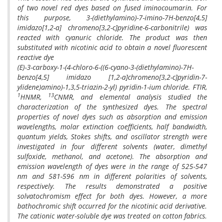
of two novel red dyes based on fused iminocoumarin. For
this purpose, 3-(diethylamino)-7-imino-7H-benzo[4,5]
imidazo[1,2-a] chromeno[3,2-c]pyridine-6-carbonitrile) was
reacted with cyanuric chloride. The product was then
substituted with nicotinic acid to obtain a novel fluorescent
reactive dye
(E)-3-carboxy-1-(4-chloro-6-((6-cyano-3-(diethylamino)-7H-
benzo[4,5] imidazo [1,2-a]chromeno[3,2-c]pyridin-7-
ylidene)amino)-1,3,5-triazin-2-yl) pyridin-1-ium chloride. FTIR,
1
13
HNMR,
CNMR, and elemental analysis studied the
characterization of the synthesized dyes. The spectral
properties of novel dyes such as absorption and emission
wavelengths, molar extinction coefficients, half bandwidth,
quantum yields, Stokes shifts, and oscillator strength were
investigated in four different solvents (water, dimethyl
sulfoxide, methanol, and acetone). The absorption and
emission wavelength of dyes were in the range of 525-547
nm and 581-596 nm in different polarities of solvents,
respectively. The results demonstrated a positive
solvatochromism effect for both dyes. However, a more
bathochromic shift occurred for the nicotinic acid derivative.
The cationic water-soluble dye was treated on cotton fabrics.