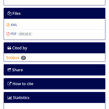
Files
XML
PDF
906.66 K
Cited by
3
Share
How to cite
Statistics