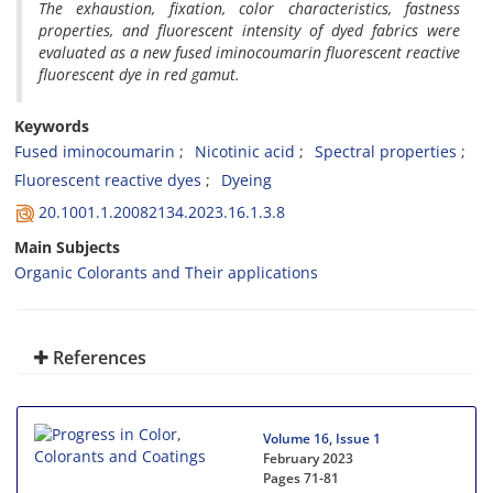
The exhaustion, fixation, color characteristics, fastness
properties, and fluorescent intensity of dyed fabrics were
evaluated as a new fused iminocoumarin fluorescent reactive
fluorescent dye in red gamut.
Keywords
Fused iminocoumarin
Nicotinic acid
Spectral properties
Fluorescent reactive dyes
Dyeing
20.1001.1.20082134.2023.16.1.3.8
Main Subjects
Organic Colorants and Their applications
References
Volume 16, Issue 1
February 2023
Pages
71-81