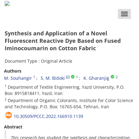
Toggle
naviga
Synthesis and Application of a Novel
Fluorescent Reactive Dye Based on Fused
Iminocoumarin on Cotton Fabric
Document Type : Original Article
Authors
1
1
2
M. Souhangir
S. M. Bidoki
K. Gharanjig
1
Department of Textile Engineering, Yazd University, P.O.
Box: 8915818411, Yazd, Iran
2
Department of Organic Colorants, Institute for Color Science
and Technology, P.O. Box: 16765-654, Tehran, Iran
10.30509/PCCC.2022.166910.1139
Abstract
This research has studied the synthesis and characterization