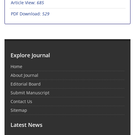
Article View:
685
PDF Download:
529
Explore Journal
Home
About Journal
Editorial Board
Submit Manuscript
Contact Us
Sitemap
Latest News