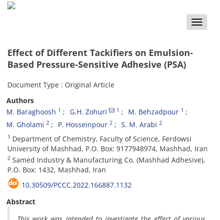
Toggle
naviga
Effect of Different Tackifiers on Emulsion-
Based Pressure-Sensitive Adhesive (PSA)
Document Type : Original Article
Authors
1
1
1
M. Baraghoosh
G.H. Zohuri
M. Behzadpour
2
2
2
M. Gholami
P. Hosseinpour
S. M. Arabi
1
Department of Chemistry, Faculty of Science, Ferdowsi
University of Mashhad, P.O. Box: 9177948974, Mashhad, Iran
2
Samed Industry & Manufacturing Co. (Mashhad Adhesive),
P.O. Box: 1432, Mashhad, Iran
10.30509/PCCC.2022.166887.1132
Abstract
This work was intended to investigate the effect of various