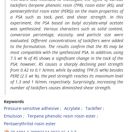
tackifiers (terpene phenolic resin (TPR), rosin ester (RS), and
pentaerythritol rosin ester (PERS)) on the main properties of
a PSA such as tack, peel, and shear strength. In this
experiment, the PSA based on butyl acrylate-vinyl acetate
was synthesized. Various characters such as solid content,
conversion percentage, viscosity, and particle size were
evaluated. Different concentrations of tackifiers were added
to the formulation. The results confirm that the RS may be
most compatible with the synthesized PSA. In addition, using
7.5 wt % of RS shows a significant change in the tack of the
PSA; however, RS causes a sharply declining peel strength
from 0.42 to 0.1 N/mm, while by adding TPR (5 wt%) besides
PERE (2.5 wt %), the peel strength reaches its maximum level
of 1.3 and 1 N/mm, respectively. Surprisingly, increasing the
number of tackifiers causes diminished shear strength.
Keywords
Pressure-sensitive adhesive
Acrylate
Tackifier
Emulsion
Terpene phenolic resin rosin ester
Pentaerythritol rosin ester