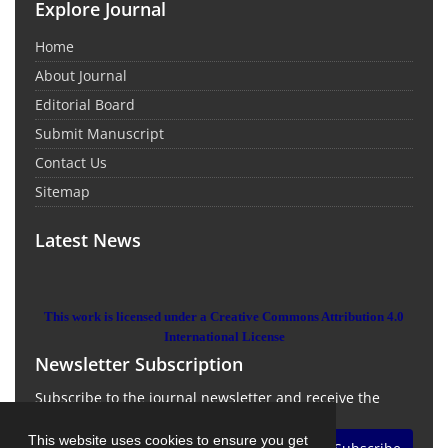
Explore Journal
Home
About Journal
Editorial Board
Submit Manuscript
Contact Us
Sitemap
Latest News
This work is licensed under a Creative Commons Attribution 4.0
International License
Newsletter Subscription
Subscribe to the journal newsletter and receive the
latest news and updates
This website uses cookies to ensure you get