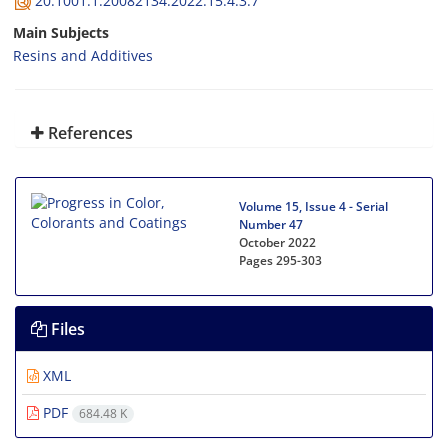
20.1001.1.20082134.2022.15.4.3.7
Main Subjects
Resins and Additives
References
Volume 15, Issue 4 - Serial
Number 47
October 2022
Pages
295-303
Files
XML
PDF
684.48 K