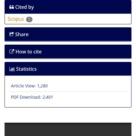
Cited by
5
Share
How to cite
Statistics
Article View:
1,280
PDF Download:
2,401