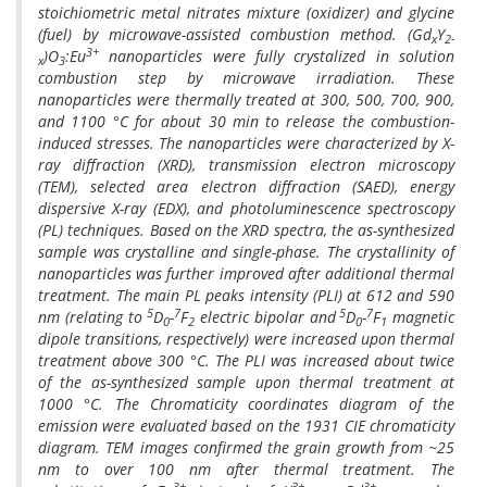
stoichiometric metal nitrates mixture (oxidizer) and glycine
(fuel) by microwave-assisted combustion method. (Gd
Y
x
2-
3+
)O
:Eu
nanoparticles were fully crystalized in solution
x
3
combustion step by microwave irradiation. These
nanoparticles were thermally treated at 300, 500, 700, 900,
and 1100 °C for about 30 min to release the combustion-
induced stresses. The nanoparticles were characterized by X-
ray diffraction (XRD), transmission electron microscopy
(TEM), selected area electron diffraction (SAED), energy
dispersive X-ray (EDX), and photoluminescence spectroscopy
(PL) techniques. Based on the XRD spectra, the as-synthesized
sample was crystalline and single-phase. The crystallinity of
nanoparticles was further improved after additional thermal
treatment. The main PL peaks intensity (PLI) at 612 and 590
5
7
5
7
nm (relating to
D
-
F
electric bipolar and
D
-
F
magnetic
0
2
0
1
dipole transitions, respectively) were increased upon thermal
treatment above 300 °C. The PLI was increased about twice
of the as-synthesized sample upon thermal treatment at
1000 °C. The Chromaticity coordinates diagram of the
emission were evaluated based on the 1931 CIE chromaticity
diagram. TEM images confirmed the grain growth from ~25
nm to over 100 nm after thermal treatment. The
3+
3+
3+