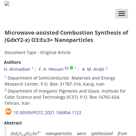
Toggle
naviga
Microwave-assisted Combustion Synthesis of
(GdxY2-x) O3:Eu3+ Nanoparticles
Document Type : Original Article
Authors
1
1
2
H. Ahmadian
F. A. Hessari
A. M. Arabi
1
Department of Semiconductor, Materials and Energy
Research Center, P.O. Box: 31787-316, Karaj, Iran
2
Department of Inorganic Pigments and Glaze, Institute for
Color Science and Technology (ICST), P.O. Box 16765-654,
Tehran, Iran
10.30509/PCCC.2021.166854.1122
Abstract
3+
(Gd
Y
)O
:Eu
nanoparticles were synthesized from
x
2-x
3