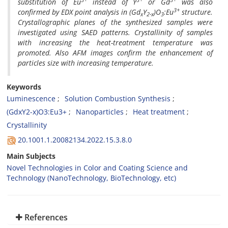
substitution of Eu
instead of Y
or Gd
was also
3+
confirmed by EDX point analysis in (Gd
Y
)O
:Eu
structure.
x
2-x
3
Crystallographic planes of the synthesized samples were
investigated using SAED patterns. Crystallinity of samples
with increasing the heat-treatment temperature was
promoted. Also AFM images confirm the enhancement of
particles size with increasing temperature.
Keywords
Luminescence
Solution Combustion Synthesis
(GdxY2-x)O3:Eu3+
Nanoparticles
Heat treatment
Crystallinity
20.1001.1.20082134.2022.15.3.8.0
Main Subjects
Novel Technologies in Color and Coating Science and
Technology (NanoTechnology, BioTechnology, etc)
References