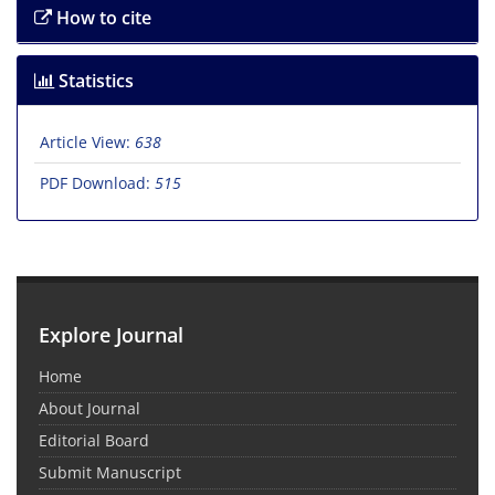
How to cite
Statistics
Article View:
638
PDF Download:
515
Explore Journal
Home
About Journal
Editorial Board
Submit Manuscript