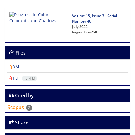
Volume 15, Issue 3 - Serial
Number 46
July 2022
Pages
257-268
Files
XML
PDF
1.14 M
Cited by
2
Share