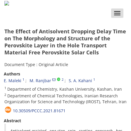
Toggle
naviga
The Effect of Antisolvent Dropping Delay Time
on The Morphology and Structure of the
Perovskite Layer in the Hole Transport
Material Free Perovskite Solar Cells
Document Type : Original Article
Authors
1
2
1
E. Maleki
M. Ranjbar
S. A. Kahani
1
Department of Chemistry, Kashan University, Kashan, Iran
2
Department of Chemical Technologies, Iranian Research
Organization for Science and Technology (IROST), Tehran, Iran
10.30509/PCCC.2021.81671
Abstract
Antisolvent-assisted one-step spin coating approach has