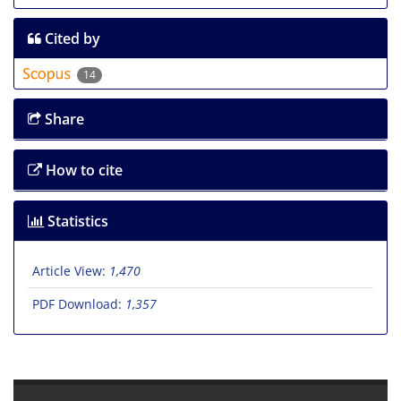
Cited by
14
Share
How to cite
Statistics
Article View:
1,470
PDF Download:
1,357