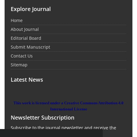
Explore Journal
Home
About Journal
Editorial Board
Submit Manuscript
Contact Us
Sitemap
Latest News
This work is licensed under a Creative Commons Attribution 4.0
International License
Newsletter Subscription
Subscribe to the journal newsletter and receive the
latest news and updates