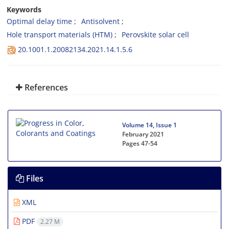
Keywords
Optimal delay time
Antisolvent
Hole transport materials (HTM)
Perovskite solar cell
20.1001.1.20082134.2021.14.1.5.6
References
Volume 14, Issue 1
February 2021
Pages
47-54
Files
XML
PDF
2.27 M