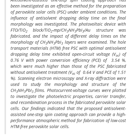
been investigated as an effective method for the preparation
of perovskite solar cells (PSC) under ambient conditions. The
influence of antisolvent dropping delay time on the final
morphology was investigated. The photovoltaic device with
FTO/TiO
block/TiO
-mp/CH
NH
PbI
/Au structure was
2
2
3
3
3
fabricated, and the impact of different delay times on the
morphology of CH
NH
PbI
layers were examined. The hole
3
3
3
transport materials (HTM) free PSC with optimal antisolvent
dropping delay time exhibited open-circuit voltage (V
) of
oc
0.76 V with power conversion efficiency (PCE) of 3.54 %,
which were much higher than those of the PSC fabricated
without antisolvent treatment (V
of 0.64 V and PCE of 1.51
oc
%). Scanning electron microscopy and X-ray diffraction were
used to study the morphology and structure of the
CH
NH
PbI
films. Photocurrent-voltage curves were plotted
3
3
3
to investigate the photoelectric properties, carrier transfer,
and recombination process in the fabricated perovskite solar
cells. Our findings indicated that the proposed antisolvent-
assisted one-step spin coating approach can provide a high-
performance atmospheric method for fabrication of low-cost
HTM-free perovskite solar cells.