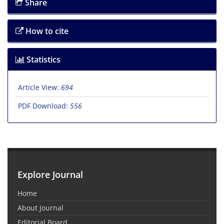
Share
How to cite
Statistics
Article View:
694
PDF Download:
556
Explore Journal
Home
About Journal
Editorial Board