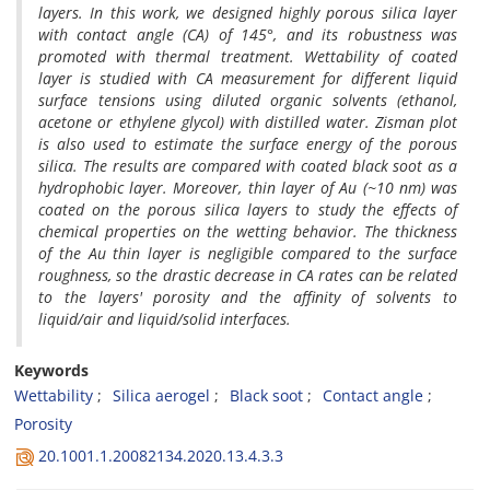
layers. In this work, we designed highly porous silica layer
with contact angle (CA) of 145
°, and its robustness was
promoted with thermal treatment. Wettability of coated
layer is studied with CA measurement for different liquid
surface tensions using diluted organic solvents (ethanol,
acetone or ethylene glycol) with distilled water. Zisman plot
is also used to estimate the surface energy of the porous
silica. The results are compared with coated black soot as a
hydrophobic layer. Moreover, thin layer of Au (~10 nm) was
coated on the porous silica layers to study the effects of
chemical properties on the wetting behavior. The thickness
of the Au thin layer is negligible compared to the surface
roughness, so the drastic decrease in CA rates can be related
to the layers' porosity and the affinity of solvents to
liquid/air and liquid/solid interfaces.
Keywords
Wettability
Silica aerogel
Black soot
Contact angle
Porosity
20.1001.1.20082134.2020.13.4.3.3