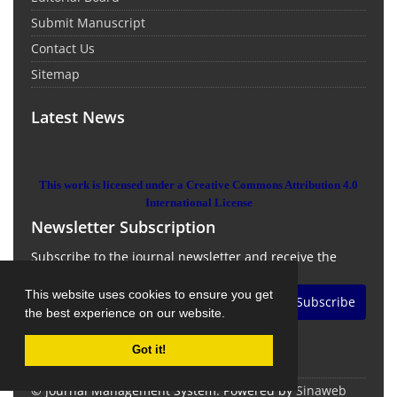
Submit Manuscript
Contact Us
Sitemap
Latest News
This work is licensed under a Creative Commons Attribution 4.0
International License
Newsletter Subscription
Subscribe to the journal newsletter and receive the
latest news and updates
This website uses cookies to ensure you get
Subscribe
the best experience on our website.
Got it!
© Journal Management System.
Powered by
Sinaweb