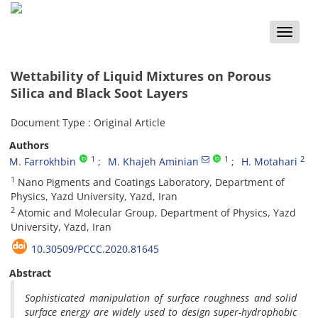
Toggle
naviga
Wettability of Liquid Mixtures on Porous
Silica and Black Soot Layers
Document Type : Original Article
Authors
1
1
2
M. Farrokhbin
M. Khajeh Aminian
H. Motahari
1
Nano Pigments and Coatings Laboratory, Department of
Physics, Yazd University, Yazd, Iran
2
Atomic and Molecular Group, Department of Physics, Yazd
University, Yazd, Iran
10.30509/PCCC.2020.81645
Abstract
Sophisticated manipulation of surface roughness and solid
surface energy are widely used to design super-hydrophobic