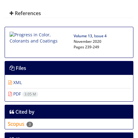
References
Volume 13, Issue 4
November 2020
Pages
239-249
Files
XML
PDF
3.05 M
Cited by
3