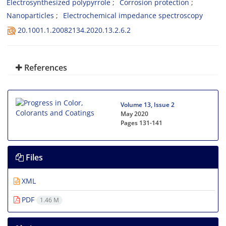
Electrosynthesized polypyrrole
Corrosion protection
Nanoparticles
Electrochemical impedance spectroscopy
20.1001.1.20082134.2020.13.2.6.2
References
Volume 13, Issue 2
May 2020
Pages
131-141
Files
XML
PDF
1.46 M