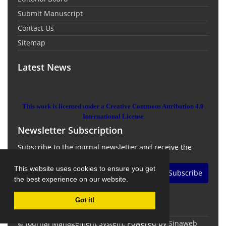
Submit Manuscript
Contact Us
Sitemap
Latest News
This work is licensed under a Creative Commons Attribution 4.0
International License
Newsletter Subscription
Subscribe to the journal newsletter and receive the
latest news and updates
This website uses cookies to ensure you get
Subscribe
the best experience on our website.
Got it!
© Journal Management System.
Powered by
Sinaweb