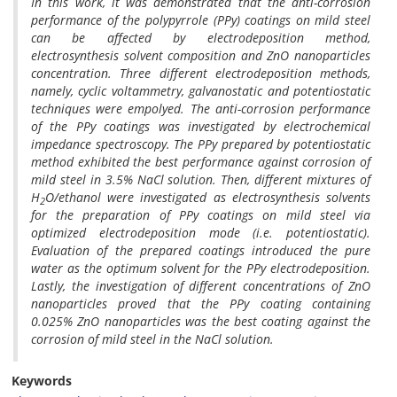
In this work, it was demonstrated that the anti-corrosion
performance of the polypyrrole (PPy) coatings on mild steel
can be affected by electrodeposition method,
electrosynthesis solvent composition and ZnO nanoparticles
concentration. Three different electrodeposition methods,
namely, cyclic voltammetry, galvanostatic and potentiostatic
techniques were empolyed. The anti-corrosion performance
of the PPy coatings was investigated by electrochemical
impedance spectroscopy. The PPy prepared by potentiostatic
method exhibited the best performance against corrosion of
mild steel in 3.5% NaCl solution. Then, different mixtures of
H
O/ethanol were investigated as electrosynthesis solvents
2
for the preparation of PPy coatings on mild steel via
optimized electrodeposition mode (i.e. potentiostatic).
Evaluation of the prepared coatings introduced the pure
water as the optimum solvent for the PPy electrodeposition.
Lastly, the investigation of different concentrations of ZnO
nanoparticles proved that the PPy coating containing
0.025% ZnO nanoparticles was the best coating against the
corrosion of mild steel in the NaCl solution.
Keywords