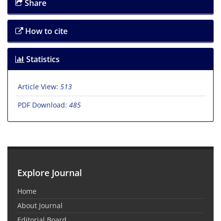
Share
How to cite
Statistics
Article View:
513
PDF Download:
485
Explore Journal
Home
About Journal
Editorial Board