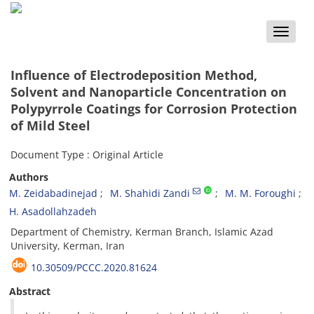
Toggle
naviga
Influence of Electrodeposition Method,
Solvent and Nanoparticle Concentration on
Polypyrrole Coatings for Corrosion Protection
of Mild Steel
Document Type : Original Article
Authors
M. Zeidabadinejad
M. Shahidi Zandi
M. M. Foroughi
H. Asadollahzadeh
Department of Chemistry, Kerman Branch, Islamic Azad
University, Kerman, Iran
10.30509/PCCC.2020.81624
Abstract