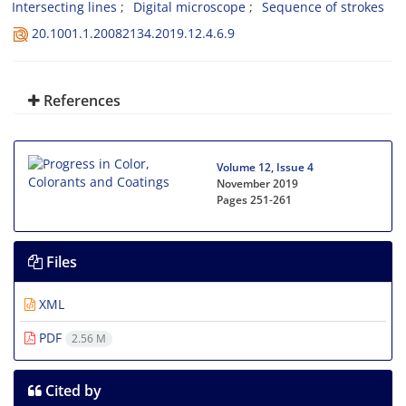
Intersecting lines
Digital microscope
Sequence of strokes
20.1001.1.20082134.2019.12.4.6.9
References
Volume 12, Issue 4
November 2019
Pages
251-261
Files
XML
PDF
2.56 M
Cited by