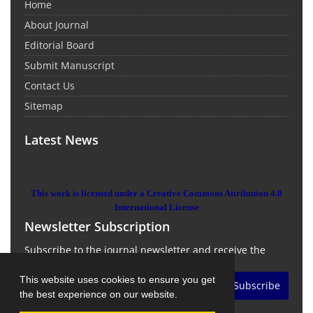
Home
About Journal
Editorial Board
Submit Manuscript
Contact Us
Sitemap
Latest News
This work is licensed under a Creative Commons Attribution 4.0
International License
Newsletter Subscription
Subscribe to the journal newsletter and receive the
latest news and updates
This website uses cookies to ensure you get
Subscribe
the best experience on our website.