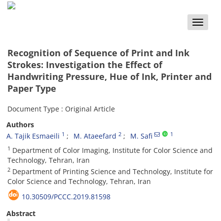
Toggle
naviga
Recognition of Sequence of Print and Ink
Strokes: Investigation the Effect of
Handwriting Pressure, Hue of Ink, Printer and
Paper Type
Document Type : Original Article
Authors
1
2
1
A. Tajik Esmaeili
M. Ataeefard
M. Safi
1
Department of Color Imaging, Institute for Color Science and
Technology, Tehran, Iran
2
Department of Printing Science and Technology, Institute for
Color Science and Technology, Tehran, Iran
10.30509/PCCC.2019.81598
Abstract