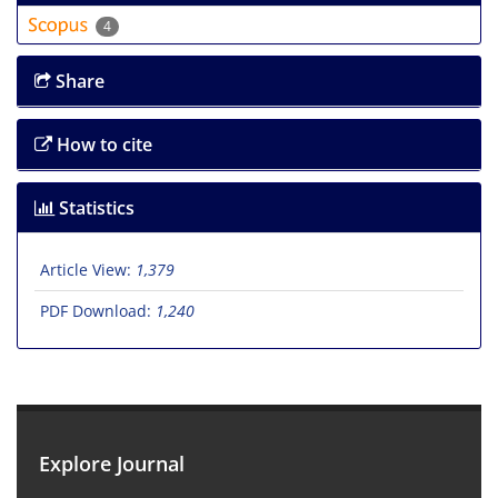
4
Share
How to cite
Statistics
Article View:
1,379
PDF Download:
1,240
Explore Journal