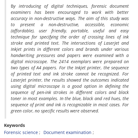
B
y introducing of digital techniques, forensic document
examiners has been encouraged to work with better
accuracy in non-destructive ways. The aim of this study was
to present a non-destructive, accessible, economic
(affordable), user friendly, portable, useful and easy
technique for specifying the order of crossing lines of ink
stroke and printed text. The intersections of LaserJet and
Inkjet prints in different colors and brands under various
handwriting pressures and papers were examined with a
digital microscope. The 2414 exemplars were prepared on
two types of A4 papers. For the Inkjet printer, the sequence
of printed text and ink stroke cannot be recognized. For
LaserJet printer, the results showed the outcomes indicated
using digital microscope is a good option in defining the
sequence of pen-ink strokes in different colors and black
toner in most examples. In the blue, black and red hues, the
sequence of print and ink is recognizable in most cases. For
green color, no specific results were observed.
Keywords
Forensic science
Document examination