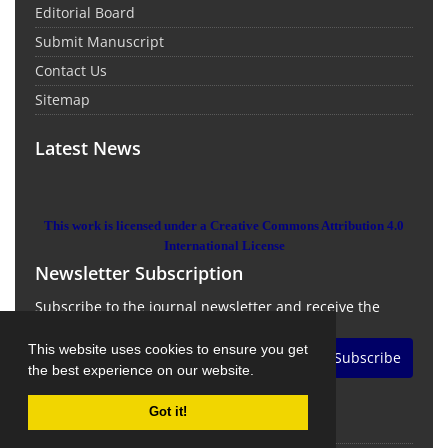
Editorial Board
Submit Manuscript
Contact Us
Sitemap
Latest News
This work is licensed under a Creative Commons Attribution 4.0
International License
Newsletter Subscription
Subscribe to the journal newsletter and receive the
latest news and updates
This website uses cookies to ensure you get
Subscribe
the best experience on our website.
Got it!