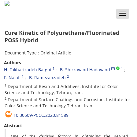
Toggle
naviga
Cure Kinetic of Polyurethane/Fluorinated
POSS Hybrid
Document Type : Original Article
Authors
1
1
H. Fakharizadeh Bafghi
B. Shirkavand Hadavand
1
2
F. Najafi
B. Ramezanzadeh
1
Department of Resin and Additives, Institute for Color
Science and Technology, Tehran, Iran.
2
Department of Surface Coatings and Corrosion, Institute for
Color Science and Technology,Tehran, Iran
10.30509/PCCC.2020.81589
Abstract
One of the decisive factors in obtaining the desired