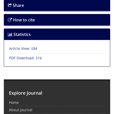
Share
How to cite
Statistics
Article View:
594
PDF Download:
516
Explore Journal
Home
About Journal