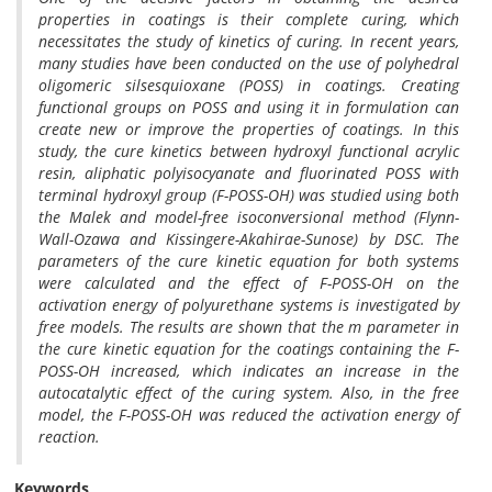
properties in coatings is their complete curing, which
necessitates the study of kinetics of curing. In recent years,
many studies have been conducted on the use of polyhedral
oligomeric silsesquioxane (POSS) in coatings. Creating
functional groups on POSS and using it in formulation can
create new or improve the properties of coatings. In this
study, the cure kinetics between hydroxyl functional acrylic
resin, aliphatic polyisocyanate and fluorinated POSS with
terminal hydroxyl group (F-POSS-OH) was studied using both
the Malek and model-free isoconversional method (Flynn-
Wall-Ozawa and Kissingere-Akahirae-Sunose) by DSC. The
parameters of the cure kinetic equation for both systems
were calculated and the effect of F-POSS-OH on the
activation energy of polyurethane systems is investigated by
free models. The results are shown that the m parameter in
the cure kinetic equation for the coatings containing the F-
POSS-OH increased, which indicates an increase in the
autocatalytic effect of the curing system. Also, in the free
model, the F-POSS-OH was reduced the activation energy of
reaction.
Keywords