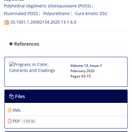
Polyhedral oligomeric silsesquioxane (POSS)
Fluorinated POSS
Polyurethane
Cure kinetic DSC
20.1001.1.20082134.2020.13.1.6.0
References
Volume 13, Issue 1
February 2020
Pages
63-73
Files
XML
PDF
1.89 M