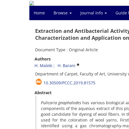
Home
Browse
Journal Info
Guide 
Extraction and Antibacterial Activit
Characterization and Application on
Document Type : Original Article
Authors
H. Maleki
H. Barani
Department of Carpet, Faculty of Art, University o
10.30509/PCCC.2019.81575
Abstract
Pulicaria gnaphalodes
has various biological a
components of the aqueous extract of this p
good candidate for dyeing of wool fibers. In t
used for the coloration of wool yarns. Fir
identified using a gas chromatography-mas