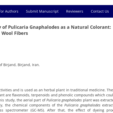
for Authors
Submit Manuscript
Reviewers
Contact Us
y of Pulicaria Gnaphalodes as a Natural Colorant:
 Wool Fibers
f Birjand, Birjand, Iran.
ctivities and is used as an herbal plant in traditional medicine. Th
lant are flavonoids, terpenoids and phenolic compounds which cou
his study, the aerial part of
Pulicaria gnaphalodes
plant was extract
stly, the chemical components of the
Pulicaria gnaphalodes
extrac
s spectrometer (GC-MS). After that, the effect of dyeing pro