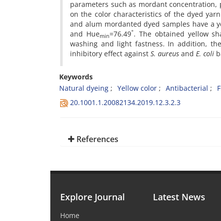
parameters such as mordant concentration, 
on the color characteristics of the dyed ya
and alum mordanted dyed samples have a yel
°
and Hue
=76.49
. The obtained yellow sh
min
washing and light fastness. In addition, th
inhibitory effect against
S. aureus
and
E. coli
ba
Keywords
Natural dyeing
Yellow color
Antibacterial
F
20.1001.1.20082134.2019.12.3.2.3
References
Explore Journal
Latest News
Home