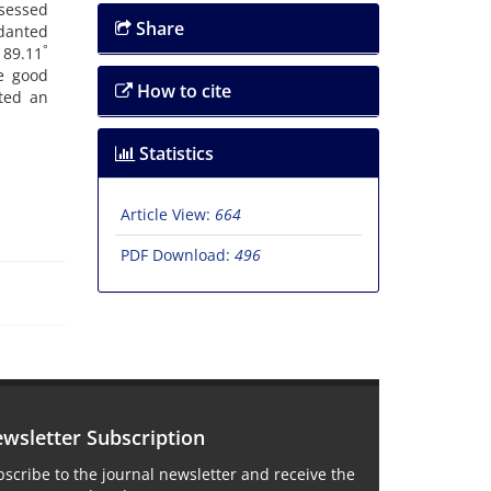
ssessed
Share
rdanted
°
 89.11
e good
How to cite
ted an
Statistics
Article View:
664
PDF Download:
496
wsletter Subscription
scribe to the journal newsletter and receive the