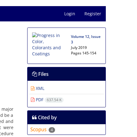
Login
Register
Volume 12, Issue
3
July 2019
Pages
145-154
Files
XML
PDF
637.54 K
e major
ld be a
Cited by
ed and
t were
4
cedure