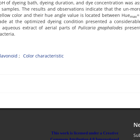
pH of dyeing bath, dyeing duration, and dye concentration was a
rn samples. The results and observations indicate that the un-mo
low color and their hue angle value is located between Hue
=
max
ade at the optimized dyeing condition presented a considerabl
e aqueous extract of aerial parts of
Pulicaria gnaphalodes
presen
cteria.
lavonoid
Color characteristic
Ne
This work is licensed under a Creative
Sub
Commons Attribution 4.0 International