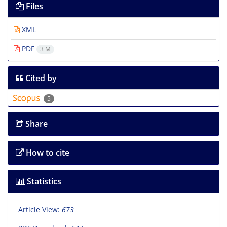
Files
XML
PDF
3 M
Cited by
5
Share
How to cite
Statistics
Article View:
673