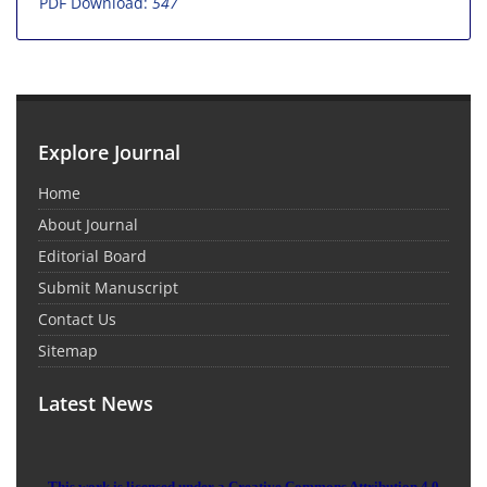
PDF Download:
547
Explore Journal
Home
About Journal
Editorial Board
Submit Manuscript
Contact Us
Sitemap
Latest News
This work is licensed under a Creative Commons Attribution 4.0