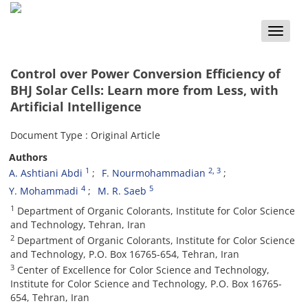
Toggle
naviga
Control over Power Conversion Efficiency of
BHJ Solar Cells: Learn more from Less, with
Artificial Intelligence
Document Type : Original Article
Authors
1
2
, 3
A. Ashtiani Abdi
F. Nourmohammadian
4
5
Y. Mohammadi
M. R. Saeb
1
Department of Organic Colorants, Institute for Color Science
and Technology, Tehran, Iran
2
Department of Organic Colorants, Institute for Color Science
and Technology, P.O. Box 16765-654, Tehran, Iran
3
Center of Excellence for Color Science and Technology,
Institute for Color Science and Technology, P.O. Box 16765-
654, Tehran, Iran