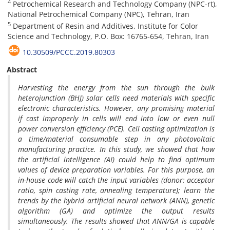
4
Petrochemical Research and Technology Company (NPC-rt),
National Petrochemical Company (NPC), Tehran, Iran
5
Department of Resin and Additives, Institute for Color
Science and Technology, P.O. Box: 16765-654, Tehran, Iran
10.30509/PCCC.2019.80303
Abstract
Harvesting the energy from the sun through the bulk
heterojunction (BHJ) solar cells need materials with specific
electronic characteristics. However, any promising material
if cast improperly in cells will end into low or even null
power conversion efficiency (PCE). Cell casting optimization is
a time/material consumable step in any photovoltaic
manufacturing practice. In this study, we showed that how
the artificial intelligence (AI) could help to find optimum
values of device preparation variables. For this purpose, an
in-house code will catch the input variables (donor: acceptor
ratio, spin casting rate, annealing temperature); learn the
trends by the hybrid artificial neural network (ANN), genetic
algorithm (GA) and optimize the output results
simultaneously. The results showed that ANN/GA is capable