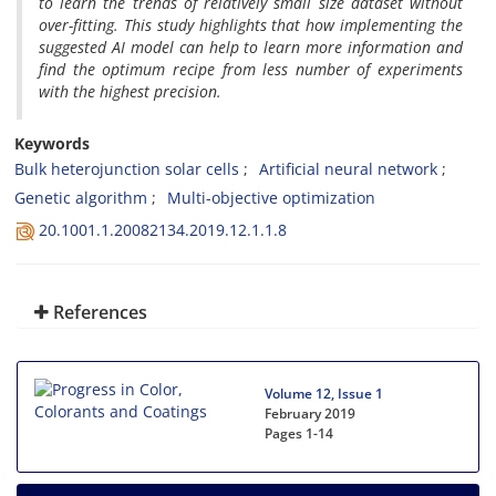
to learn the trends of relatively small size dataset without
over-fitting. This study highlights that how implementing the
suggested AI model can help to learn more information and
find the optimum recipe from less number of experiments
with the highest precision.
Keywords
Bulk heterojunction solar cells
Artificial neural network
Genetic algorithm
Multi-objective optimization
20.1001.1.20082134.2019.12.1.1.8
References
Volume 12, Issue 1
February 2019
Pages
1-14