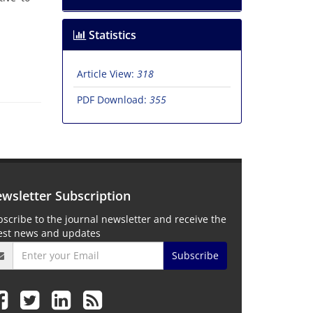
Statistics
Article View:
318
PDF Download:
355
wsletter Subscription
scribe to the journal newsletter and receive the
test news and updates
Subscribe