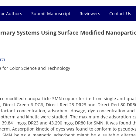
for Authors
Submit Manuscript
Reviewers
Contact Us
rnary Systems Using Surface Modified Nanopartic
rzi
e for Color Science and Technology
rface modified nanoparticle SMN copper ferrite from single and qua
2, Direct Green 6 DG6, Direct Red 23 DR23 and Direct Red 80 DR
factant concentration, adsorbent dosage, dye concentration and
isotherm and kinetic were studied. The maximum dye adsorption c
 39.841 mg/g DR23 and 43.290 mg/g DR80 for SMN. It was found t
herm. Adsorption kinetic of dyes was found to conform to pseudo
he SMN being a magnetic adsorbent might be a suitable alternat