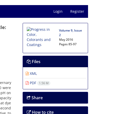
Login
Register
le:
Volume 9, Issue
2
May 2016
Pages
85-97
Files
XML
ternary
PDF
1.56 M
80 were
 pH on
Share
apacity
hat dye
-second
How to cite
ive to