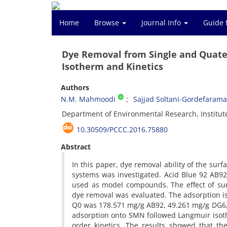
Home
Browse
Journal Info
Guide 
Dye Removal from Single and Quate
Isotherm and Kinetics
Authors
N.M. Mahmoodi
Sajjad Soltani-Gordefarama
Department of Environmental Research, Institut
10.30509/PCCC.2016.75880
Abstract
In this paper, dye removal ability of the su
systems was investigated. Acid Blue 92 AB9
used as model compounds. The effect of sur
dye removal was evaluated. The adsorption 
Q0 was 178.571 mg/g AB92, 49.261 mg/g DG6,
adsorption onto SMN followed Langmuir isot
order kinetics. The results showed that t