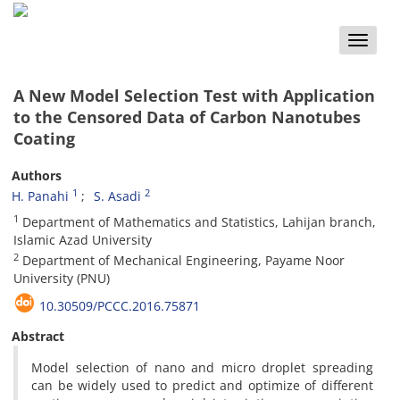
Toggle
naviga
A New Model Selection Test with Application
to the Censored Data of Carbon Nanotubes
Coating
Authors
1
2
H. Panahi
S. Asadi
1
Department of Mathematics and Statistics, Lahijan branch,
Islamic Azad University
2
Department of Mechanical Engineering, Payame Noor
University (PNU)
10.30509/PCCC.2016.75871
Abstract
Model selection of nano and micro droplet spreading
can be widely used to predict and optimize of different