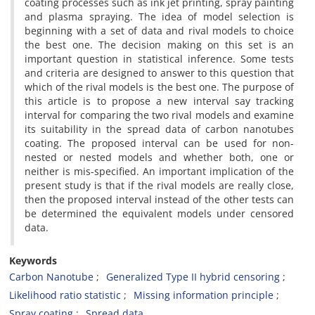
coating processes such as ink jet printing, spray painting
and plasma spraying. The idea of model selection is
beginning with a set of data and rival models to choice
the best one. The decision making on this set is an
important question in statistical inference. Some tests
and criteria are designed to answer to this question that
which of the rival models is the best one. The purpose of
this article is to propose a new interval say tracking
interval for comparing the two rival models and examine
its suitability in the spread data of carbon nanotubes
coating. The proposed interval can be used for non-
nested or nested models and whether both, one or
neither is mis-specified. An important implication of the
present study is that if the rival models are really close,
then the proposed interval instead of the other tests can
be determined the equivalent models under censored
data.
Keywords
Carbon Nanotube
Generalized Type II hybrid censoring
Likelihood ratio statistic
Missing information principle
Spray coating
Spread data