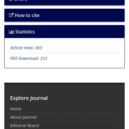
How to cite
Statistics
Article View:
303
PDF Download:
212
Explore Journal
Home
About Journal
Editorial Board