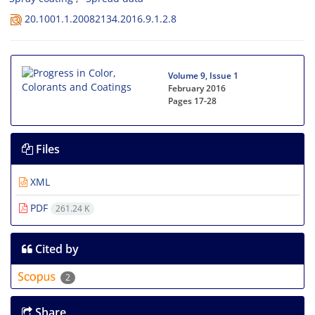
20.1001.1.20082134.2016.9.1.2.8
Volume 9, Issue 1
February 2016
Pages
17-28
Files
XML
PDF
261.24 K
Cited by
2
Share