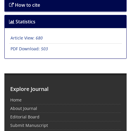
How to cite
Statistics
Article View:
680
PDF Download:
503
Explore Journal
Home
About Journal
Editorial Board
Submit Manuscript