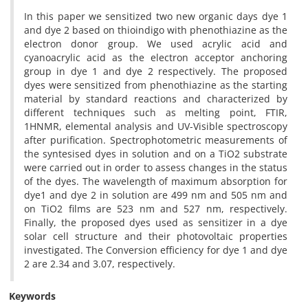
In this paper we sensitized two new organic days dye 1
and dye 2 based on thioindigo with phenothiazine as the
electron donor group. We used acrylic acid and
cyanoacrylic acid as the electron acceptor anchoring
group in dye 1 and dye 2 respectively. The proposed
dyes were sensitized from phenothiazine as the starting
material by standard reactions and characterized by
different techniques such as melting point, FTIR,
1HNMR, elemental analysis and UV-Visible spectroscopy
after purification. Spectrophotometric measurements of
the syntesised dyes in solution and on a TiO2 substrate
were carried out in order to assess changes in the status
of the dyes. The wavelength of maximum absorption for
dye1 and dye 2 in solution are 499 nm and 505 nm and
on TiO2 films are 523 nm and 527 nm, respectively.
Finally, the proposed dyes used as sensitizer in a dye
solar cell structure and their photovoltaic properties
investigated. The Conversion efficiency for dye 1 and dye
2 are 2.34 and 3.07, respectively.
Keywords