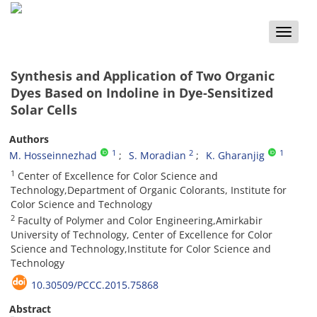
Toggle
naviga
Synthesis and Application of Two Organic
Dyes Based on Indoline in Dye-Sensitized
Solar Cells
Authors
1
2
1
M. Hosseinnezhad
S. Moradian
K. Gharanjig
1
Center of Excellence for Color Science and
Technology,Department of Organic Colorants, Institute for
Color Science and Technology
2
Faculty of Polymer and Color Engineering,Amirkabir
University of Technology, Center of Excellence for Color
Science and Technology,Institute for Color Science and
Technology
10.30509/PCCC.2015.75868
Abstract