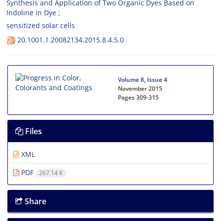
Synthesis and Application of Two Organic Dyes Based on
Indoline in Dye
sensitized solar cells
20.1001.1.20082134.2015.8.4.5.0
Volume 8, Issue 4
November 2015
Pages
309-315
Files
XML
PDF
267.14 K
Share