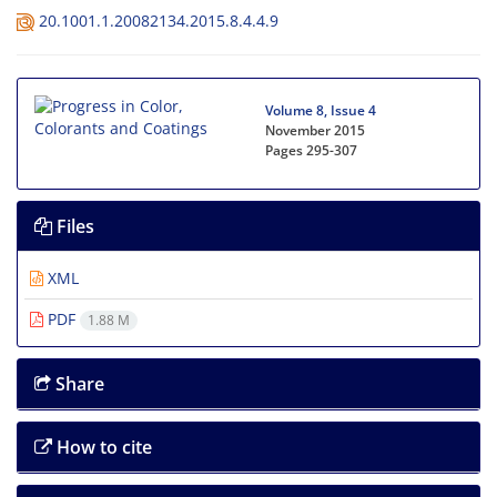
20.1001.1.20082134.2015.8.4.4.9
Volume 8, Issue 4
November 2015
Pages
295-307
Files
XML
PDF
1.88 M
Share
How to cite