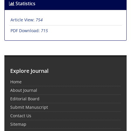
Statistics
Article View:
754
PDF Download:
715
Explore Journal
Home
About Journal
Editorial Board
Submit Manuscript
Contact Us
Sitemap