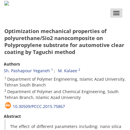
Toggle
naviga
Optimization mechanical properties of
polyurethane/Sio2 nanocomposite on
Polypropylene substrate for automotive clear
coating by Taguchi method
Authors
1
2
Sh. Pashapour Yeganeh
M. Kalaee
1
Department of Polymer Engineering, Islamic Azad University,
Tehran South Branch
2
Department of Polymer and Chemical Engineering, South
Tehran Branch, Islamic Azad University
10.30509/PCCC.2015.75867
Abstract
The effect of different parameters including: nano silica