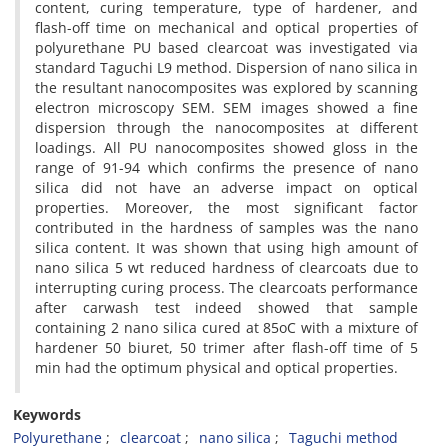
content, curing temperature, type of hardener, and
flash-off time on mechanical and optical properties of
polyurethane PU based clearcoat was investigated via
standard Taguchi L9 method. Dispersion of nano silica in
the resultant nanocomposites was explored by scanning
electron microscopy SEM. SEM images showed a fine
dispersion through the nanocomposites at different
loadings. All PU nanocomposites showed gloss in the
range of 91-94 which confirms the presence of nano
silica did not have an adverse impact on optical
properties. Moreover, the most significant factor
contributed in the hardness of samples was the nano
silica content. It was shown that using high amount of
nano silica 5 wt reduced hardness of clearcoats due to
interrupting curing process. The clearcoats performance
after carwash test indeed showed that sample
containing 2 nano silica cured at 85oC with a mixture of
hardener 50 biuret, 50 trimer after flash-off time of 5
min had the optimum physical and optical properties.
Keywords
Polyurethane
clearcoat
nano silica
Taguchi method