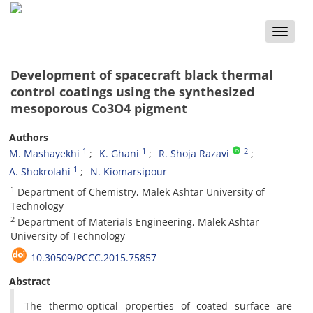
Toggle
naviga
Development of spacecraft black thermal
control coatings using the synthesized
mesoporous Co3O4 pigment
Authors
1
1
2
M. Mashayekhi
K. Ghani
R. Shoja Razavi
1
A. Shokrolahi
N. Kiomarsipour
1
Department of Chemistry, Malek Ashtar University of
Technology
2
Department of Materials Engineering, Malek Ashtar
University of Technology
10.30509/PCCC.2015.75857
Abstract
The thermo-optical properties of coated surface are