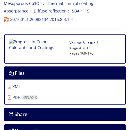
Mesoporous Co3O4
Thermal control coating
Absorptance
Diffuse reflection
SBA
15
20.1001.1.20082134.2015.8.3.1.4
Volume 8, Issue 3
August 2015
Pages
169-176
Files
XML
PDF
453.92 K
Share