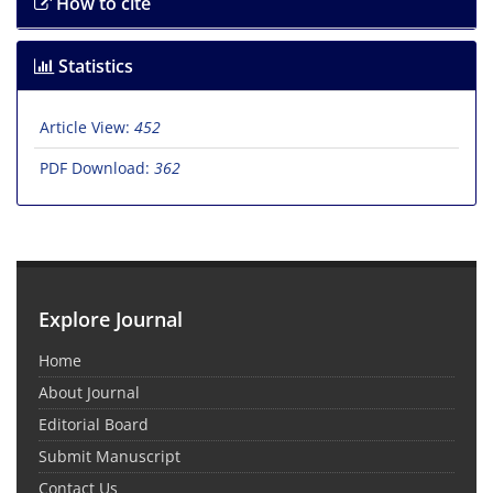
How to cite
Statistics
Article View:
452
PDF Download:
362
Explore Journal
Home
About Journal
Editorial Board
Submit Manuscript
Contact Us