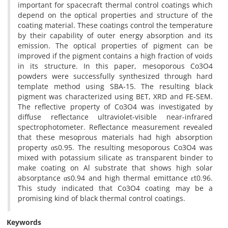
important for spacecraft thermal control coatings which
depend on the optical properties and structure of the
coating material. These coatings control the temperature
by their capability of outer energy absorption and its
emission. The optical properties of pigment can be
improved if the pigment contains a high fraction of voids
in its structure. In this paper, mesoporous Co3O4
powders were successfully synthesized through hard
template method using SBA-15. The resulting black
pigment was characterized using BET, XRD and FE-SEM.
The reflective property of Co3O4 was investigated by
diffuse reflectance ultraviolet-visible near-infrared
spectrophotometer. Reflectance measurement revealed
that these mesoprous materials had high absorption
property αs0.95. The resulting mesoporous Co3O4 was
mixed with potassium silicate as transparent binder to
make coating on Al substrate that shows high solar
absorptance αs0.94 and high thermal emittance εt0.96.
This study indicated that Co3O4 coating may be a
promising kind of black thermal control coatings.
Keywords