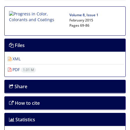
Volume 8, Issue 1
February 2015
Pages
69-86
Files
XML
PDF
1.01 M
Share
How to cite
Statistics