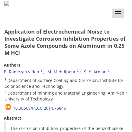
Toggle
naviga
Application of Electrochemical Noise to
Investigate Corrosion Inhibition Properties of
Some Azole Compounds on Aluminum in 0.25
M HCl
Authors
1
2
2
B. Ramezanzadeh
M. Mehdipour
S. Y. Arman
1
Department of Surface Coating and Corrosion, Institute for
Color Science and Technology
2
Department of minning and Material Engineering, Amirkabir
University of Technology
10.30509/PCCC.2014.75846
Abstract
The corrosion inhibition properties of the benzothiazole