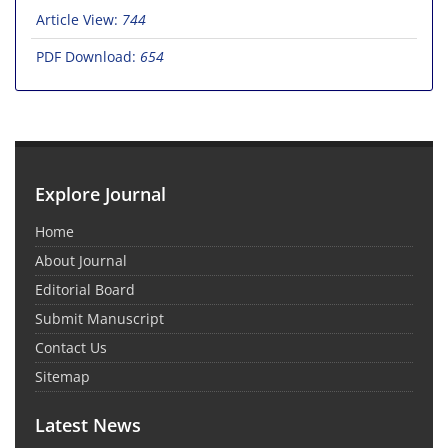
Article View:
744
PDF Download:
654
Explore Journal
Home
About Journal
Editorial Board
Submit Manuscript
Contact Us
Sitemap
Latest News