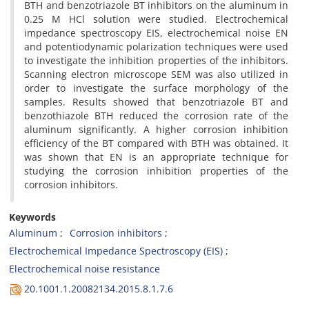
BTH and benzotriazole BT inhibitors on the aluminum in
0.25 M HCl solution were studied. Electrochemical
impedance spectroscopy EIS, electrochemical noise EN
and potentiodynamic polarization techniques were used
to investigate the inhibition properties of the inhibitors.
Scanning electron microscope SEM was also utilized in
order to investigate the surface morphology of the
samples. Results showed that benzotriazole BT and
benzothiazole BTH reduced the corrosion rate of the
aluminum significantly. A higher corrosion inhibition
efficiency of the BT compared with BTH was obtained. It
was shown that EN is an appropriate technique for
studying the corrosion inhibition properties of the
corrosion inhibitors.
Keywords
Aluminum
Corrosion inhibitors
Electrochemical Impedance Spectroscopy (EIS)
Electrochemical noise resistance
20.1001.1.20082134.2015.8.1.7.6