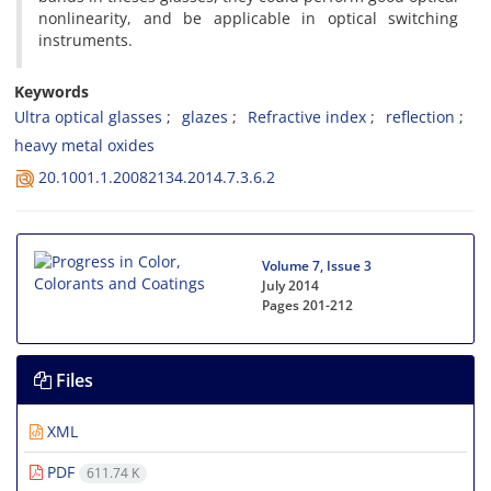
nonlinearity, and be applicable in optical switching
instruments.
Keywords
Ultra optical glasses
glazes
Refractive index
reflection
heavy metal oxides
20.1001.1.20082134.2014.7.3.6.2
Volume 7, Issue 3
July 2014
Pages
201-212
Files
XML
PDF
611.74 K