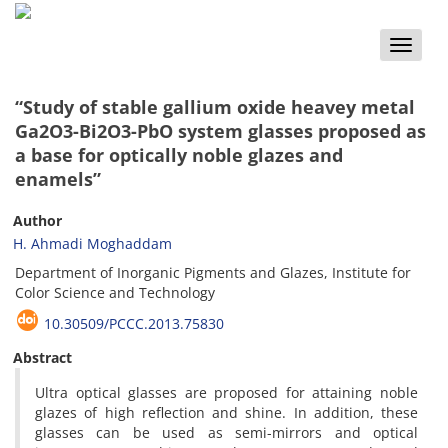
Toggle
naviga
“Study of stable gallium oxide heavey metal
Ga2O3-Bi2O3-PbO system glasses proposed as
a base for optically noble glazes and
enamels”
Author
H. Ahmadi Moghaddam
Department of Inorganic Pigments and Glazes, Institute for
Color Science and Technology
10.30509/PCCC.2013.75830
Abstract
Ultra optical glasses are proposed for attaining noble
glazes of high reflection and shine. In addition, these
glasses can be used as semi-mirrors and optical