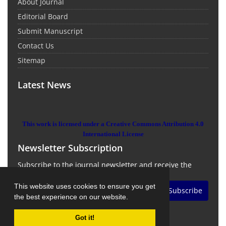
About Journal
Editorial Board
Submit Manuscript
Contact Us
Sitemap
Latest News
This work is licensed under a Creative Commons Attribution 4.0
International License
Newsletter Subscription
Subscribe to the journal newsletter and receive the
latest news and updates
This website uses cookies to ensure you get
Subscribe
the best experience on our website.
Got it!