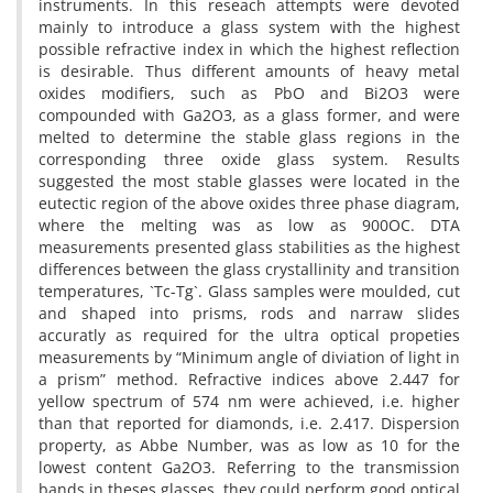
instruments. In this reseach attempts were devoted
mainly to introduce a glass system with the highest
possible refractive index in which the highest reflection
is desirable. Thus different amounts of heavy metal
oxides modifiers, such as PbO and Bi2O3 were
compounded with Ga2O3, as a glass former, and were
melted to determine the stable glass regions in the
corresponding three oxide glass system. Results
suggested the most stable glasses were located in the
eutectic region of the above oxides three phase diagram,
where the melting was as low as 900OC. DTA
measurements presented glass stabilities as the highest
differences between the glass crystallinity and transition
temperatures, `Tc-Tg`. Glass samples were moulded, cut
and shaped into prisms, rods and narraw slides
accuratly as required for the ultra optical propeties
measurements by “Minimum angle of diviation of light in
a prism” method. Refractive indices above 2.447 for
yellow spectrum of 574 nm were achieved, i.e. higher
than that reported for diamonds, i.e. 2.417. Dispersion
property, as Abbe Number, was as low as 10 for the
lowest content Ga2O3. Referring to the transmission
bands in theses glasses, they could perform good optical