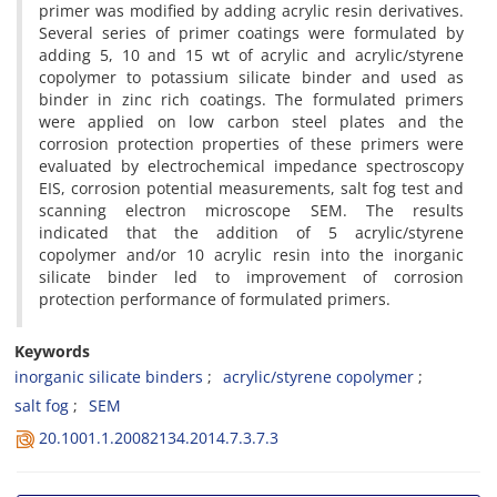
primer was modified by adding acrylic resin derivatives.
Several series of primer coatings were formulated by
adding 5, 10 and 15 wt of acrylic and acrylic/styrene
copolymer to potassium silicate binder and used as
binder in zinc rich coatings. The formulated primers
were applied on low carbon steel plates and the
corrosion protection properties of these primers were
evaluated by electrochemical impedance spectroscopy
EIS, corrosion potential measurements, salt fog test and
scanning electron microscope SEM. The results
indicated that the addition of 5 acrylic/styrene
copolymer and/or 10 acrylic resin into the inorganic
silicate binder led to improvement of corrosion
protection performance of formulated primers.
Keywords
inorganic silicate binders
acrylic/styrene copolymer
salt fog
SEM
20.1001.1.20082134.2014.7.3.7.3