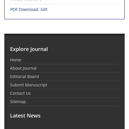
PDF Download:
549
Explore Journal
Home
About Journal
Editorial Board
Submit Manuscript
Contact Us
Sitemap
Latest News