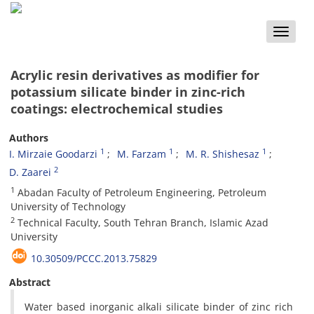
Toggle
naviga
Acrylic resin derivatives as modifier for
potassium silicate binder in zinc-rich
coatings: electrochemical studies
Authors
1
1
1
I. Mirzaie Goodarzi
M. Farzam
M. R. Shishesaz
2
D. Zaarei
1
Abadan Faculty of Petroleum Engineering, Petroleum
University of Technology
2
Technical Faculty, South Tehran Branch, Islamic Azad
University
10.30509/PCCC.2013.75829
Abstract
Water based inorganic alkali silicate binder of zinc rich