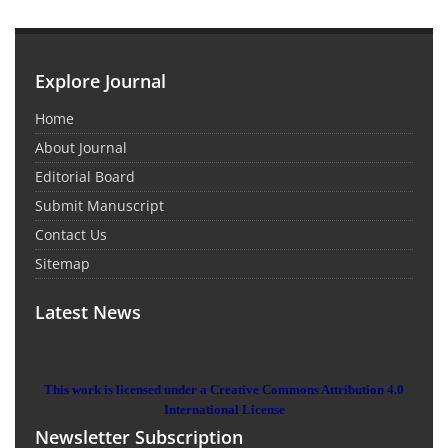
Explore Journal
Home
About Journal
Editorial Board
Submit Manuscript
Contact Us
Sitemap
Latest News
This work is licensed under a Creative Commons Attribution 4.0
International License
Newsletter Subscription