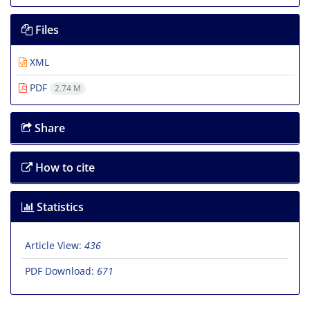
Files
XML
PDF
2.74 M
Share
How to cite
Statistics
Article View:
436
PDF Download:
671