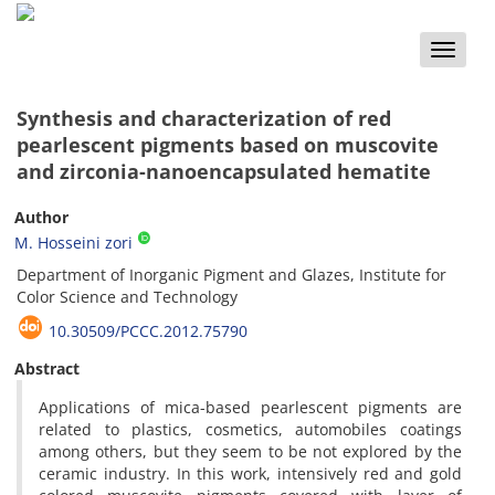
Toggle
naviga
Synthesis and characterization of red
pearlescent pigments based on ‎muscovite
and zirconia-nanoencapsulated hematite
Author
M. Hosseini zori
Department of Inorganic Pigment and Glazes, Institute for
Color Science and Technology
10.30509/PCCC.2012.75790
Abstract
Applications of mica-based pearlescent pigments are
related to plastics, cosmetics, automobiles coatings
among others, but they seem to be not explored by the
ceramic industry. In this work, intensively red and gold