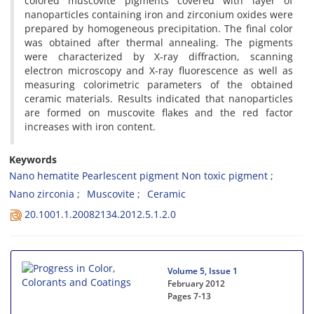
colored muscovite pigments covered with layer of
nanoparticles containing iron and zirconium oxides were
prepared by homogeneous precipitation. The final color
was obtained after thermal annealing. The pigments
were characterized by X-ray diffraction, scanning
electron microscopy and X-ray fluorescence as well as
measuring colorimetric parameters of the obtained
ceramic materials. Results indicated that nanoparticles
are formed on muscovite flakes and the red factor
increases with iron content.
Keywords
Nano hematite Pearlescent pigment Non toxic pigment
Nano zirconia
Muscovite
Ceramic
20.1001.1.20082134.2012.5.1.2.0
Volume 5, Issue 1
February 2012
Pages
7-13