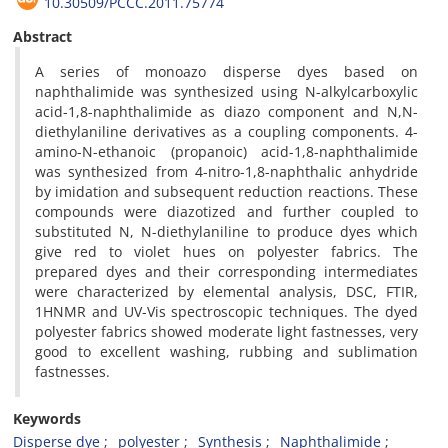
10.30509/PCCC.2011.75774
Abstract
A series of monoazo disperse dyes based on
naphthalimide was synthesized using N-alkylcarboxylic
acid-1,8-naphthalimide as diazo component and N,N-
diethylaniline derivatives as a coupling components. 4-
amino-N-ethanoic (propanoic) acid-1,8-naphthalimide
was synthesized from 4-nitro-1,8-naphthalic anhydride
by imidation and subsequent reduction reactions. These
compounds were diazotized and further coupled to
substituted N, N-diethylaniline to produce dyes which
give red to violet hues on polyester fabrics. The
prepared dyes and their corresponding intermediates
were characterized by elemental analysis, DSC, FTIR,
1HNMR and UV-Vis spectroscopic techniques. The dyed
polyester fabrics showed moderate light fastnesses, very
good to excellent washing, rubbing and sublimation
fastnesses.
Keywords
Disperse dye
polyester
Synthesis
Naphthalimide