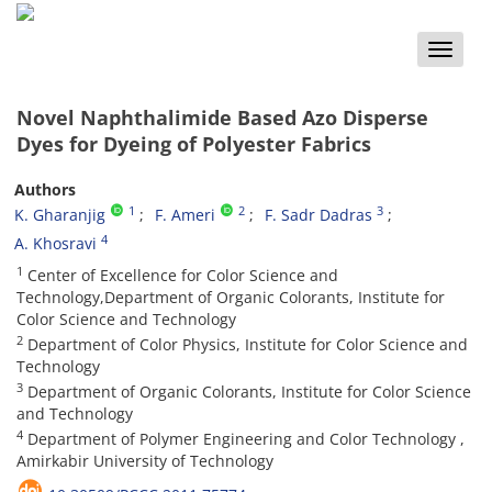
Toggle
naviga
Novel Naphthalimide Based Azo Disperse
Dyes for Dyeing of Polyester Fabrics
Authors
1
2
3
K. Gharanjig
F. Ameri
F. Sadr Dadras
4
A. Khosravi
1
Center of Excellence for Color Science and
Technology,Department of Organic Colorants, Institute for
Color Science and Technology
2
Department of Color Physics, Institute for Color Science and
Technology
3
Department of Organic Colorants, Institute for Color Science
and Technology
4
Department of Polymer Engineering and Color Technology ,
Amirkabir University of Technology