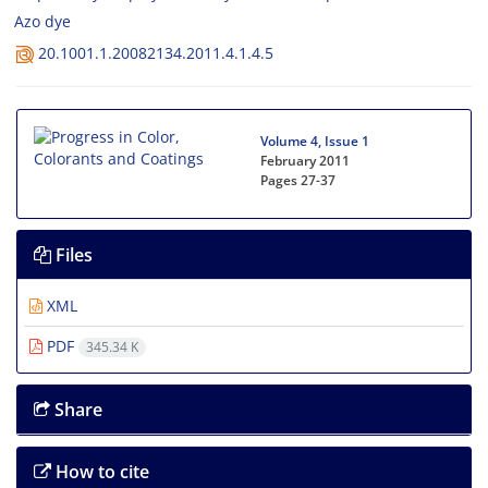
Azo dye
20.1001.1.20082134.2011.4.1.4.5
Volume 4, Issue 1
February 2011
Pages
27-37
Files
XML
PDF
345.34 K
Share
How to cite