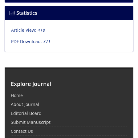
Statistics
Article View:
418
PDF Download:
371
Explore Journal
Home
About Journal
Editorial Board
Submit Manuscript
Contact Us